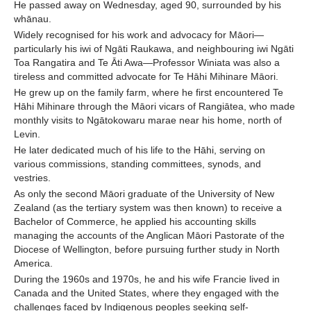
He passed away on Wednesday, aged 90, surrounded by his
whānau.
Widely recognised for his work and advocacy for Māori—
particularly his iwi of Ngāti Raukawa, and neighbouring iwi Ngāti
Toa Rangatira and Te Āti Awa—Professor Winiata was also a
tireless and committed advocate for Te Hāhi Mihinare Māori.
He grew up on the family farm, where he first encountered Te
Hāhi Mihinare through the Māori vicars of Rangiātea, who made
monthly visits to Ngātokowaru marae near his home, north of
Levin.
He later dedicated much of his life to the Hāhi, serving on
various commissions, standing committees, synods, and
vestries.
As only the second Māori graduate of the University of New
Zealand (as the tertiary system was then known) to receive a
Bachelor of Commerce, he applied his accounting skills
managing the accounts of the Anglican Māori Pastorate of the
Diocese of Wellington, before pursuing further study in North
America.
During the 1960s and 1970s, he and his wife Francie lived in
Canada and the United States, where they engaged with the
challenges faced by Indigenous peoples seeking self-