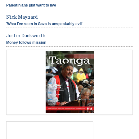
Palestinians just want to live
Nick Maynard
'What I've seen in Gaza is unspeakably evil'
Justin Duckworth
Money follows mission