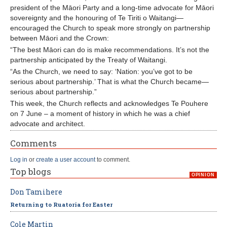
president of the Māori Party and a long-time advocate for Māori
sovereignty and the honouring of Te Tiriti o Waitangi—
encouraged the Church to speak more strongly on partnership
between Māori and the Crown:
“The best Māori can do is make recommendations. It’s not the
partnership anticipated by the Treaty of Waitangi.
“As the Church, we need to say: ‘Nation: you’ve got to be
serious about partnership.’ That is what the Church became—
serious about partnership.”
This week, the Church reflects and acknowledges Te Pouhere
on 7 June – a moment of history in which he was a chief
advocate and architect.
Comments
Log in
or
create a user account
to comment.
Top blogs
OPINION
Don Tamihere
Returning to Ruatoria for Easter
Cole Martin