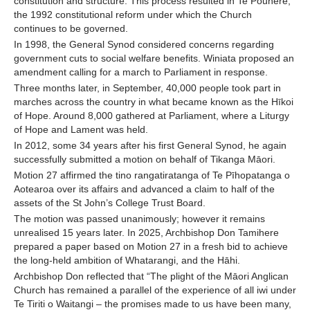
constitution and structure. This process resulted in Te Pouhere,
the 1992 constitutional reform under which the Church
continues to be governed.
In 1998, the General Synod considered concerns regarding
government cuts to social welfare benefits. Winiata proposed an
amendment calling for a march to Parliament in response.
Three months later, in September, 40,000 people took part in
marches across the country in what became known as the Hīkoi
of Hope. Around 8,000 gathered at Parliament, where a Liturgy
of Hope and Lament was held.
In 2012, some 34 years after his first General Synod, he again
successfully submitted a motion on behalf of Tikanga Māori.
Motion 27 affirmed the tino rangatiratanga of Te Pīhopatanga o
Aotearoa over its affairs and advanced a claim to half of the
assets of the St John’s College Trust Board.
The motion was passed unanimously; however it remains
unrealised 15 years later. In 2025, Archbishop Don Tamihere
prepared a paper based on Motion 27 in a fresh bid to achieve
the long-held ambition of Whatarangi, and the Hāhi.
Archbishop Don reflected that “The plight of the Māori Anglican
Church has remained a parallel of the experience of all iwi under
Te Tiriti o Waitangi – the promises made to us have been many,