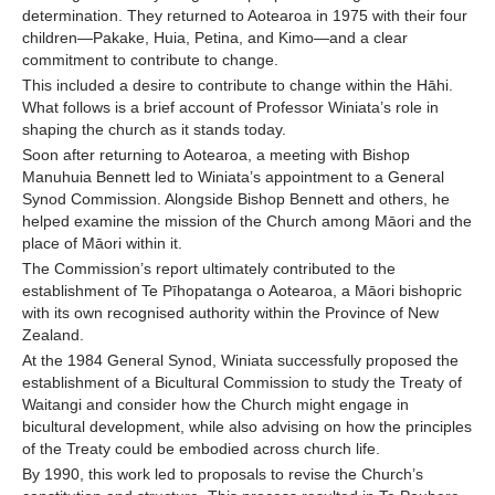
determination. They returned to Aotearoa in 1975 with their four
children—Pakake, Huia, Petina, and Kimo—and a clear
commitment to contribute to change.
This included a desire to contribute to change within the Hāhi.
What follows is a brief account of Professor Winiata’s role in
shaping the church as it stands today.
Soon after returning to Aotearoa, a meeting with Bishop
Manuhuia Bennett led to Winiata’s appointment to a General
Synod Commission. Alongside Bishop Bennett and others, he
helped examine the mission of the Church among Māori and the
place of Māori within it.
The Commission’s report ultimately contributed to the
establishment of Te Pīhopatanga o Aotearoa, a Māori bishopric
with its own recognised authority within the Province of New
Zealand.
At the 1984 General Synod, Winiata successfully proposed the
establishment of a Bicultural Commission to study the Treaty of
Waitangi and consider how the Church might engage in
bicultural development, while also advising on how the principles
of the Treaty could be embodied across church life.
By 1990, this work led to proposals to revise the Church’s