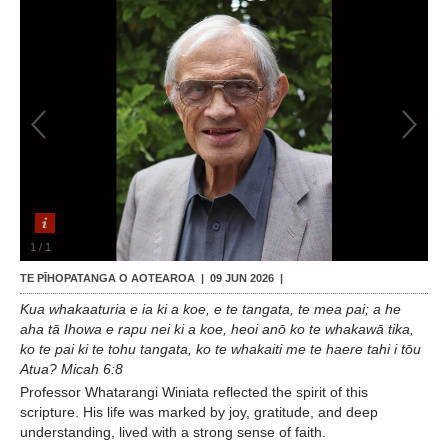
Contact Us
1
/
1
TE PĪHOPATANGA O AOTEAROA |
09 JUN 2026
|
Kua whakaaturia e ia ki a koe, e te tangata, te mea pai; a he
aha tā Ihowa e rapu nei ki a koe, heoi anō ko te whakawā tika,
ko te pai ki te tohu tangata, ko te whakaiti me te haere tahi i tōu
Atua? Micah 6:8
Professor Whatarangi Winiata reflected the spirit of this
scripture. His life was marked by joy, gratitude, and deep
understanding, lived with a strong sense of faith.