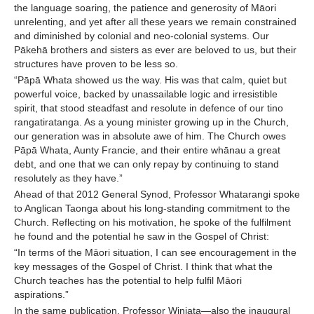
the language soaring, the patience and generosity of Māori
unrelenting, and yet after all these years we remain constrained
and diminished by colonial and neo-colonial systems. Our
Pākehā brothers and sisters as ever are beloved to us, but their
structures have proven to be less so.
“Pāpā Whata showed us the way. His was that calm, quiet but
powerful voice, backed by unassailable logic and irresistible
spirit, that stood steadfast and resolute in defence of our tino
rangatiratanga. As a young minister growing up in the Church,
our generation was in absolute awe of him. The Church owes
Pāpā Whata, Aunty Francie, and their entire whānau a great
debt, and one that we can only repay by continuing to stand
resolutely as they have.”
Ahead of that 2012 General Synod, Professor Whatarangi spoke
to Anglican Taonga about his long-standing commitment to the
Church. Reflecting on his motivation, he spoke of the fulfilment
he found and the potential he saw in the Gospel of Christ:
“In terms of the Māori situation, I can see encouragement in the
key messages of the Gospel of Christ. I think that what the
Church teaches has the potential to help fulfil Māori
aspirations.”
In the same publication, Professor Winiata—also the inaugural