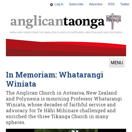
Log-in
Subscribe
Advertise
RSS
Twitter
MENU
In Memoriam: Whatarangi
News
Winiata
Features
The Anglican Church in Aotearoa, New Zealand
Blogs
and Polynesia is mourning Professor Whatarangi
Winiata, whose decades of faithful service and
Culture
advocacy for Te Hāhi Mihinare challenged and
enriched the three Tikanga Church in many
This Church
spheres.
Worship