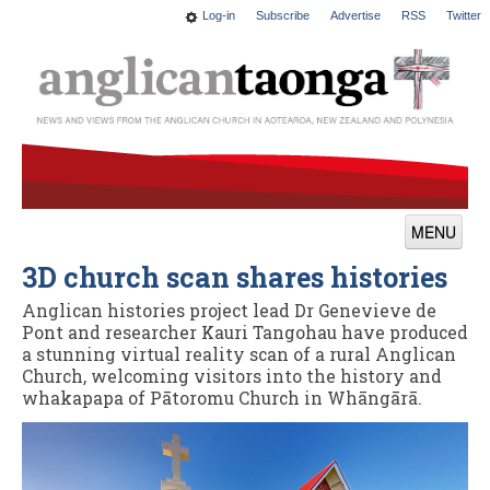
Log-in
Subscribe
Advertise
RSS
Twitter
MENU
3D church scan shares histories
News
Anglican histories project lead Dr Genevieve de
Features
Pont and researcher Kauri Tangohau have produced
a stunning virtual reality scan of a rural Anglican
Blogs
Church, welcoming visitors into the history and
whakapapa of Pātoromu Church in Whāngārā.
Culture
This Church
Worship