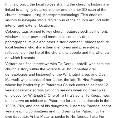
In this project, the local voices sharing the church's history are
linked to a highly detailed interior and exterior 3D scan of the
church, created using Matterport technology. This enables
visitors to navigate into a digital twin of the church around both
interior and exterior locations.
Coloured tags pinned to key church features such as the font,
windows, altar, pews and memorials contain videos,
photographs, music and other historic content. Videos feature
local leaders who share their memories and present-day
reflections on the life of the church, its people and the whenua
on which it stands.
Visitors can find interviews with Tā Derek Lardelli, who sets the
church's story within the kōrero tuku iho (inherited oral
geneaologies and histories) of the Whāngārā area, and Ope
Maxwell, who speaks of her father, the late Te Hira Paenga,
whose lay leadership at Pātoromu Church covered at least 12
years of service across two long periods when no priest was
employed for Whāngārā. One of Te Hira’s sons, Te Keepa, went
on to serve as minister at Pātoromu for almost a decade in the
1960s -70s, and one of his daughters, Hinemahi Paenga, spent
years leading committees and fundraising for Pātoromu. Her
own daughter, Arihia Mataira, spoke to He Taonga Tuku Iho