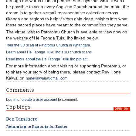
through the words of local people. She says that while it won't
be possible to scan every Anglican Church around the motu, the
dream is to gather a small representative collection across
tikanga and regions to help visitors gain deep insights into what
these sacred places have meant to the communities they serve.
The virtual visit to Pātoromu Church is available to view now on
the website of He Taonga Tuku Iho linked below.
Tour the 3D scan of Pātoromu Church in Whāngārā.
Learn about He Taonga Tuku Iho’s 3D church scans.
Read more about the He Taonga Tuku Iho project.
For more information about visiting or supporting Pātoromu, or
to share your story of being there, please contact Rev Hone
Kaiwai on
honekaiwai(at)gmail.com
Comments
Log in
or
create a user account
to comment.
Top blogs
OPINION
Don Tamihere
Returning to Ruatoria for Easter