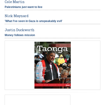
Cole Martin
Palestinians just want to live
Nick Maynard
'What I've seen in Gaza is unspeakably evil'
Justin Duckworth
Money follows mission