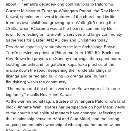
about Hinemahi’s decades-long contributions to Pātoromu.
Current Minister of Tūranga-Whāngārā Pariha, the Rev Hone
Kaiwai, speaks on several features of the church and its life,
from his own childhood growing up in Whāngārā during the
1950s, when Pātoromu was at the heart of community life in
town, to reflecting on its monthly services and large community
gatherings for Easter, ANZAC day and Christmas today.
Rev Hone especially remembers the late Archbishop Brown
Turei's service as priest at Pātoromu from 1952-59. Back then,
Rev Brown led prayers on Sunday mornings, then spent hours
leading tamariki and rangatahi in kapa haka practice at the
marae down the road, deepening their understandings of
tikanga and te reo and building up oranga ake (human
flourishing) within the community.
"The marae and the church were one. So we were all like one
big family," recalls Rev Hone Kaiwai.
At the war memorial tag, a trustee of Whāngārā Pātoromu's land
block, Annette Wehi, shares her perspective on how Māori views
of the church and spiritual matters have changed, reflecting on
the relationship between Hāhi and Atua Māori, and the strong
ongoing community ownership of whakapapa honoured within
Pātoromu's walls.