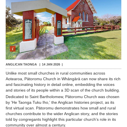
Contact Us
1
/
8
ANGLICAN TAONGA |
14 JAN 2026
|
Unlike most small churches in rural communities across
Aotearoa, Pātoromu Church in Whāngārā can now share its rich
and fascinating history in detail online, embedding the voices
and stories of its people within a 3D scan of the church building.
Dedicated to Saint Bartholomew, Pātoromu Church was chosen
by 'He Taonga Tuku Iho,' the Anglican histories project, as its
first virtual scan. Pātoromu demonstrates how small and rural
churches contribute to the wider Anglican story, and the stories
told by congregants highlight this particular church's role in its
community over almost a century.