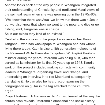
Annette looks back at the way people in Whāngārā integrated
their understanding of Christianity and traditional Māori views of
the spiritual realm when she was growing up in the 1970s-80s.
"We knew that there was Atua, we knew that there was a Jesus,
but we also knew that when we went to the moana to dive or go
fishing, well, Tangaroa was in charge.
So in our minds they kind of co-existed."
Central to the success of the project was researcher Kauri
Tangohau, who has whakapapa to Whāngārā and has whānau
living there today. Kauri is also a fifth generation mokopuna of
the Reverend Wi Te Hauwaho Tangohau, Whāngārā Pariha's
minister during the years Pātoromu was being built, who then
served as its minister for its first 20 years up to 1948. Kauri's
work on the project included making contacts with community
leaders in Whāngārā, organising travel and tikanga, and
undertaking an interview in te reo Māori and subsequently
translating it. He can also be heard accompanying the
congregation on guitar in the tag attached to the church’s
organ.
Project historian Dr Genevieve de Pont is pleased at the way the
church scan reveals Pātoromu’s emotional and social history