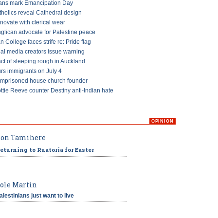
ans mark Emancipation Day
tholics reveal Cathedral design
ovate with clerical wear
glican advocate for Palestine peace
an College faces strife re: Pride flag
ial media creators issue warning
ct of sleeping rough in Auckland
s immigrants on July 4
imprisoned house church founder
ttie Reeve counter Destiny anti-Indian hate
OPINION
on Tamihere
eturning to Ruatoria for Easter
ole Martin
alestinians just want to live