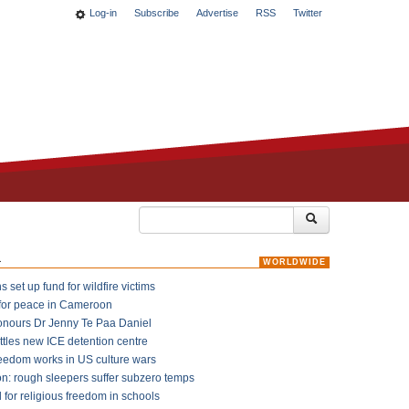
Log-in
Subscribe
Advertise
RSS
Twitter
k
WORLDWIDE
 set up fund for wildfire victims
for peace in Cameroon
onours Dr Jenny Te Paa Daniel
ttles new ICE detention centre
reedom works in US culture wars
on: rough sleepers suffer subzero temps
l for religious freedom in schools