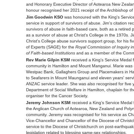
and Honorary Executive Director of Aotearoa New Zeala
honour recognised her 2021 receipt of the Archbishop of
Jim Goodwin KSO
was honoured with the King's Service
service in support of survivors of abuse. Jim's citation 
survivors of abuse in faith-based care, both as a retired
as a survivor of abuse at Christ's College in the 1970s. J
Christ's College abuse survivors support group, for his f
of Experts (SAGE) for the
Royal Commission of Inquiry in
of Faith-based Institutions
and as a member of the Comm
Rev Marie Gilpin KSM
received a King’s Service Medal f
community in Hamilton and Mount Manganui. Marie was cite
Westpac Bank, Gallaghers Group and Placemakers in Hamil
to Seafarers in Mount Maunganui and eleven years' ser
ANZAC service leader. She was also recognised for five ye
Department of Social Welfare in Hamilton, chaplain for th
organiser for the Cancer Society.
Jeremy Johnson KSM
received a King’s Service Medal 
the Anglican Church of Aotearoa, New Zealand and Polyn
community. Jeremy was recognised for his service as Cha
Vice-Chancellor and Chancellor of the Diocese of Christc
service to the Diocese of Christchurch on post-earthquak
legislation related to blessing same-sex relationships.