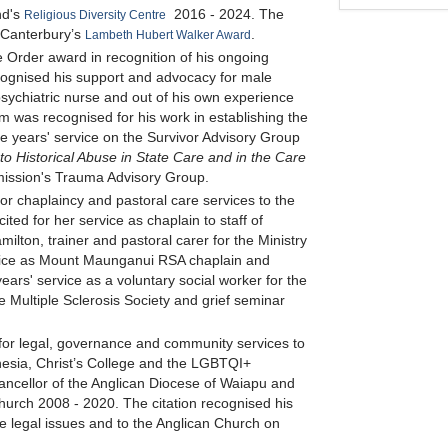
nd's
2016 - 2024. The
Religious Diversity Centre
 Canterbury’s
.
Lambeth Hubert Walker Award
 Order award in recognition of his ongoing
recognised his support and advocacy for male
 psychiatric nurse and out of his own experience
im was recognised for his work in establishing the
ive years' service on the Survivor Advisory Group
to Historical Abuse in State Care and in the Care
ission's Trauma Advisory Group.
or chaplaincy and pastoral care services to the
d for her service as chaplain to staff of
ton, trainer and pastoral carer for the Ministry
vice as Mount Maunganui RSA chaplain and
ars' service as a voluntary social worker for the
e Multiple Sclerosis Society and grief seminar
for legal, governance and community services to
esia, Christ’s College and the LGBTQI+
ncellor of the Anglican Diocese of Waiapu and
hurch 2008 - 2020. The citation recognised his
e legal issues and to the Anglican Church on