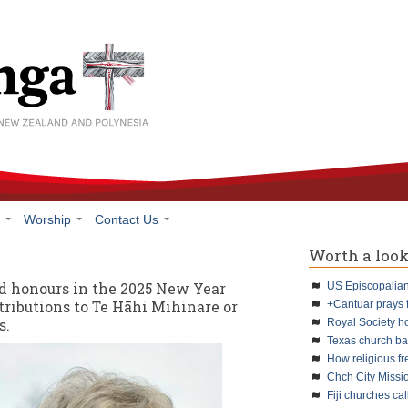
h
Worship
Contact Us
Worth a loo
d honours in the 2025 New Year
US Episcopalians
tributions to Te Hāhi Mihinare or
+Cantuar prays 
s.
Royal Society h
Texas church ba
How religious f
Chch City Missi
Fiji churches cal