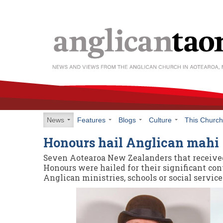
News
Features
Blogs
Culture
This Churc
Honours hail Anglican mahi
Seven Aotearoa New Zealanders that receive
Honours were hailed for their significant con
Anglican ministries, schools or social service