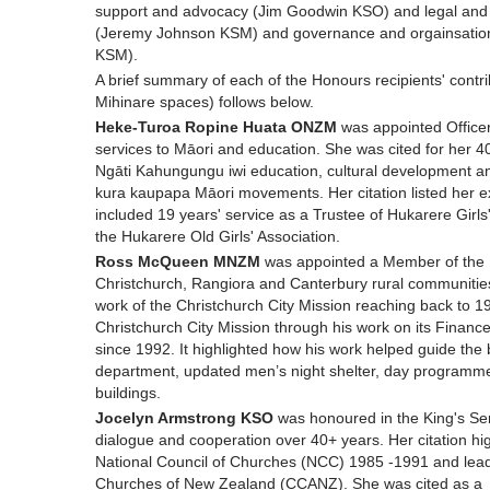
support and advocacy (Jim Goodwin KSO) and legal and 
(Jeremy Johnson KSM) and governance and orgainsationa
KSM).
A brief summary of each of the Honours recipients' contri
Mihinare spaces) follows below.
Heke-Turoa Ropine Huata ONZM
was appointed Officer
services to Māori and education. She was cited for her 40
Ngāti Kahungungu iwi education, cultural development 
kura kaupapa Māori movements. Her citation listed her ex
included 19 years' service as a Trustee of Hukarere Girls
the Hukarere Old Girls' Association.
Ross McQueen MNZM
was appointed a Member of the N
Christchurch, Rangiora and Canterbury rural communities 
work of the Christchurch City Mission reaching back to 19
Christchurch City Mission through his work on its Fina
since 1992. It highlighted how his work helped guide the b
department, updated men’s night shelter, day programmes 
buildings.
Jocelyn Armstrong KSO
was honoured in the King's Serv
dialogue and cooperation over 40+ years. Her citation hi
National Council of Churches (NCC) 1985 -1991 and lead
Churches of New Zealand (CCANZ). She was cited as a 20