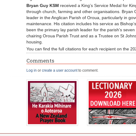
Bryan Guy KSM
received a King’s Service Medal for Kin
through church, farming and other organisations. Bryan G
leader in the Anglican Parish of Oroua, particularly in go
maintenance. His citation includes his service as Bishop
been the primary lay parish leader for the parish's seve
chairing Oroua Parish Trust and as a Trustee on St John
housing.
You can find the full citations for each recipient on the
Comments
Log in
or
create a user account
to comment.