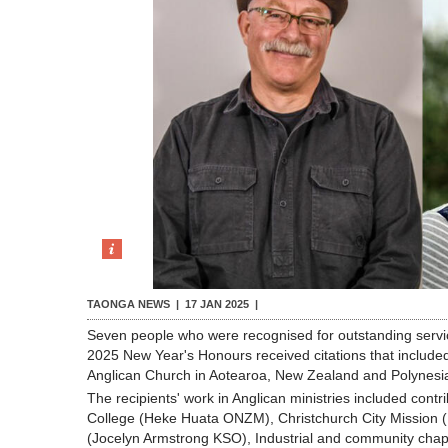
TAONGA NEWS |
17 JAN 2025
|
Seven people who were recognised for outstanding servi
2025 New Year's Honours received citations that included
Anglican Church in Aotearoa, New Zealand and Polynesi
The recipients' work in Anglican ministries included contr
College (Heke Huata ONZM), Christchurch City Mission 
(Jocelyn Armstrong KSO), Industrial and community chap