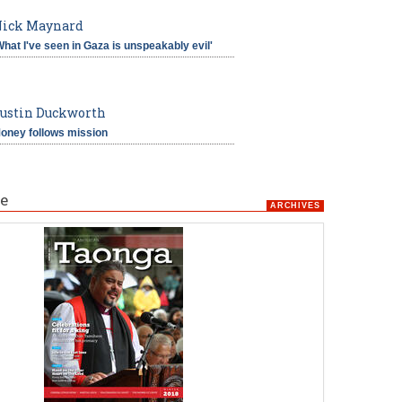
ick Maynard
What I've seen in Gaza is unspeakably evil'
ustin Duckworth
oney follows mission
e
ARCHIVES