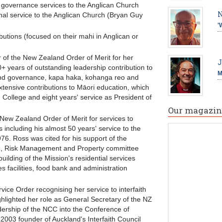
governance services to the Anglican Church
N
l service to the Anglican Church (Bryan Guy
'
butions (focused on their mahi in Anglican or
 of the New Zealand Order of Merit for her
J
+ years of outstanding leadership contribution to
M
and governance, kapa haka, kohanga reo and
tensive contributions to Māori education, which
' College and eight years' service as President of
Our magazin
ew Zealand Order of Merit for services to
including his almost 50 years' service to the
76. Ross was cited for his support of the
nce, Risk Management and Property committee
uilding of the Mission's residential services
facilities, food bank and administration
ice Order recognising her service to interfaith
ghlighted her role as General Secretary of the NZ
ership of the NCC into the Conference of
03 founder of Auckland's Interfaith Council