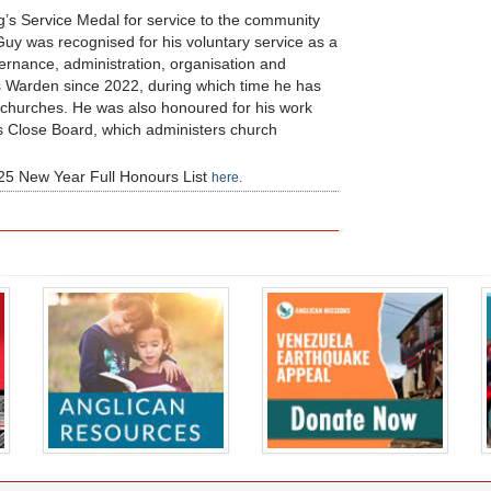
g’s Service Medal for service to the community
uy was recognised for his voluntary service as a
vernance, administration, organisation and
’s Warden since 2022, during which time he has
n churches. He was also honoured for his work
s Close Board, which administers church
 2025 New Year Full Honours List
here.