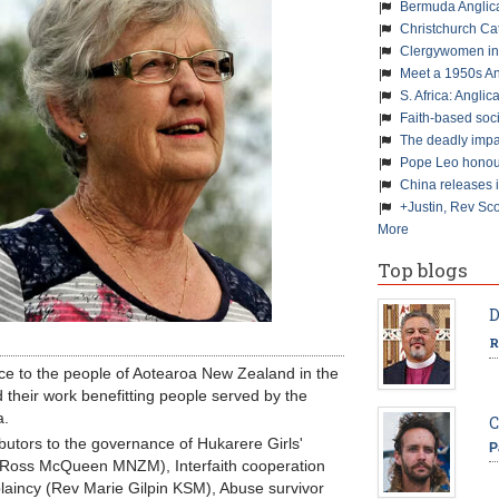
Bermuda Anglic
Christchurch Ca
Clergywomen inn
Meet a 1950s An
S. Africa: Anglic
Faith-based soc
The deadly impa
Pope Leo honour
China releases 
+Justin, Rev Sco
More
Top blogs
D
R
ce to the people of Aotearoa New Zealand in the
 their work benefitting people served by the
a.
C
ibutors to the governance of Hukarere Girls'
P
(Ross McQueen MNZM), Interfaith cooperation
laincy (Rev Marie Gilpin KSM), Abuse survivor