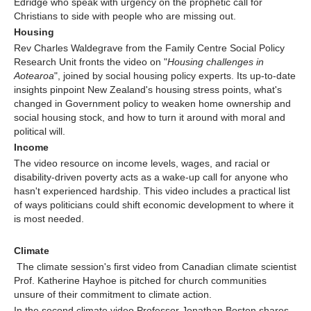
Edridge who speak with urgency on the prophetic call for
Christians to side with people who are missing out.
Housing
Rev Charles Waldegrave from the Family Centre Social Policy
Research Unit fronts the video on "
Housing challenges in
Aotearoa
", joined by social housing policy experts. Its up-to-date
insights pinpoint New Zealand's housing stress points, what's
changed in Government policy to weaken home ownership and
social housing stock, and how to turn it around with moral and
political will.
Income
The video resource on income levels, wages, and racial or
disability-driven poverty acts as a wake-up call for anyone who
hasn't experienced hardship. This video includes a practical list
of ways politicians could shift economic development to where it
is most needed.
Climate
The climate session's first video from Canadian climate scientist
Prof. Katherine Hayhoe is pitched for church communities
unsure of their commitment to climate action.
In the second climate video Professor Jonathan Boston shares