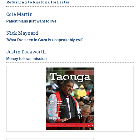
Returning to Ruatoria for Easter
Cole Martin
Palestinians just want to live
Nick Maynard
'What I've seen in Gaza is unspeakably evil'
Justin Duckworth
Money follows mission