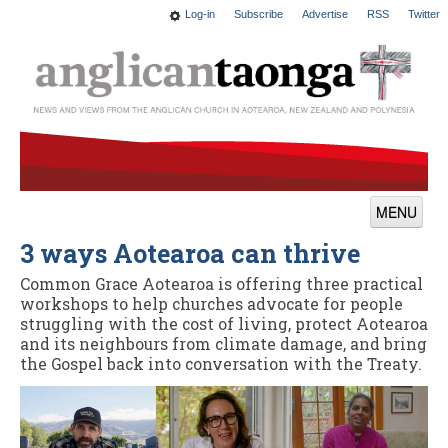
Log-in
Subscribe
Advertise
RSS
Twitter
MENU
3 ways Aotearoa can thrive
News
Common Grace Aotearoa is offering three practical
Features
workshops to help churches advocate for people
struggling with the cost of living, protect Aotearoa
Blogs
and its neighbours from climate damage, and bring
the Gospel back into conversation with the Treaty.
Culture
This Church
Worship