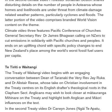
disturbing details on the number of people in Aotearoa whose
homes and livelihoods are under threat from climate-damage
related weather patterns, particularly cyclones and floods. The
latter portion of the video comprises branded World Vision
content on the theme.
Climate video three features Pacific Conference of Churches
General Secretary Rev Dr James Bhagwan calling on NZers to
cut emissions in solidarity with Pacific churches and peoples. It
ends on an uplifting chord with specific policy changes to end
New Zealand's place among the world's worst fossil fuel users
per capita.
Te Tiriti o Waitangi
The Treaty of Waitangi video begins with an engaging
conversation between Dean of Taranaki the Very Rev Jay Ruka
and Dr Alistair Reese, whose take on Christian involvement in
the Treaty centres on its English drafter's theological roots in the
Clapham Sect. Anglicans may wish to look closer at mātauranga
Mihinare on the Treaty and highlight both Anglican and Māori
influences on the text.
In the second Treaty video Dr Carwyn Jones (Ngāi Te Apatu,