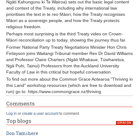
Ngāti Kahungunu ki Te Wairoa) sets out the basic legal content
and context of the Treaty, including why international law
prioritises the text in te reo Māori, how the Treaty recognises
Māori as a sovereign people, and how the Treaty protects
religious freedom.
Perhaps most surprising is the third Treaty video on Crown-
Māori reconciliation up to today, showing the journey thus far.
Former National Party Treaty Negotiations Minister Hon Chris
Finlayson joins Waitangi Tribunal member Rev Dr David Williams
and Professor Claire Charters (Ngāti Whakaue, Tūwharetoa,
Ngā Puhi, Tainui) Professors from the Auckland University
Faculty of Law in this critical but hopeful conversation.
To find out more about the Common Grace Aotearoa "Thriving in
this Land" workshop resources (which are free to download and
run) go to: https://www.commongrace.nz/thriving
Comments
Log in
or
create a user account
to comment.
Top blogs
OPINION
Don Tamihere