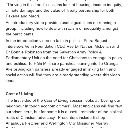
"Thriving in this Land" sessions look at housing, income inequity,
climate damage and the value of Treaty partnership for both
Pākehā and Māori.
An introductory video provides useful guidelines on running a
group, including how to deal with racism or inequality amongst
the participants.
In the introduction video on faith in politics, Petra Bagust
interviews Venn Foundation CEO Rev Dr Nathan McLellan and
Dr Bonnie Robinson from the Salvation Army Policy &
Parliamentary Unit on the need for Christians to engage in policy
and politics. Te Hāhi Mihinare parishes leaning into Te Oranga
Ake or Anglican parishes already engaged in linking faith and
social action will find they are already standing where this video
leads.
Cost of Living
The first video of the
Cost of Living
session looks at "Loving our
neighbour in tough economic times". Most Anglicans will find few
surprises here, but for some it is a useful reminder of the biblical
roots of Christian advocacy. Presenters include Bishop
Anashuya Fletcher and Wellington City Missioner Murray