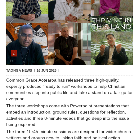
Contact Us
1
/
1
TAONGA NEWS |
16 JUN 2026
|
Common Grace Aotearoa has released three high-quality,
expertly produced "ready to run" workshops to help Christian
communities step into public life and take a stand on a fair go for
everyone.
The three workshops come with Powerpoint presentations that
embed an introduction, ground rules, questions for reflection,
activities and three 8-minute videos that go deep into the issue
being explored.
The three 1hr45 minute sessions are designed for wider church
settings and groups new to linking faith and political action.