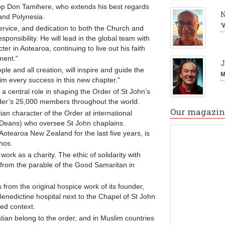
p Don Tamihere, who extends his best regards
N
and Polynesia.
'
ervice, and dedication to both the Church and
ponsibility. He will lead in the global team with
ter in Aotearoa, continuing to live out his faith
ment."
J
ple and all creation, will inspire and guide the
M
im every success in this new chapter."
 a central role in shaping the Order of St John’s
rder’s 25,000 members throughout the world.
Our magazin
ian character of the Order at international
 Deans) who oversee St John chaplains.
otearoa New Zealand for the last five years, is
thos.
 work as a charity. The ethic of solidarity with
s from the parable of the Good Samaritan in
 from the original hospice work of its founder,
nedictine hospital next to the Chapel of St John
ted context.
ian belong to the order, and in Muslim countries