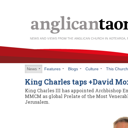
News
Features
Blogs
Culture
This Churc
King Charles taps +David M
King Charles III has appointed Archbishop E
MMCM as global Prelate of the Most Venerable
Jerusalem.