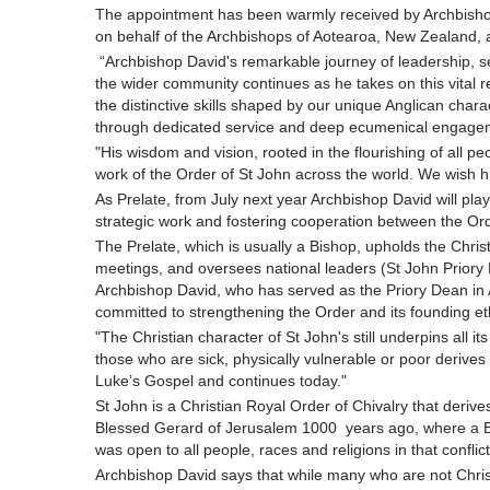
The appointment has been warmly received by Archbisho
on behalf of the Archbishops of Aotearoa, New Zealand, 
“Archbishop David's remarkable journey of leadership, s
the wider community continues as he takes on this vital res
the distinctive skills shaped by our unique Anglican charac
through dedicated service and deep ecumenical engage
"His wisdom and vision, rooted in the flourishing of all peo
work of the Order of St John across the world. We wish h
As Prelate, from July next year Archbishop David will play
strategic work and fostering cooperation between the O
The Prelate, which is usually a Bishop, upholds the Christ
meetings, and oversees national leaders (St John Priory
Archbishop David, who has served as the Priory Dean in A
committed to strengthening the Order and its founding e
"The Christian character of St John's still underpins all its
those who are sick, physically vulnerable or poor derive
Luke’s Gospel and continues today."
St John is a Christian Royal Order of Chivalry that derives
Blessed Gerard of Jerusalem 1000 years ago, where a Be
was open to all people, races and religions in that conflic
Archbishop David says that while many who are not Christ