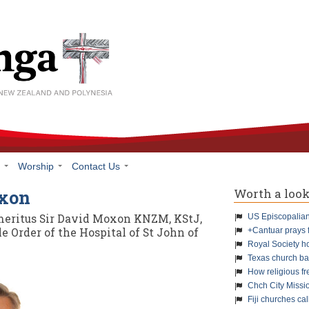
h
Worship
Contact Us
Worth a loo
oxon
meritus Sir David Moxon KNZM, KStJ,
US Episcopalians
 Order of the Hospital of St John of
+Cantuar prays 
Royal Society h
Texas church ba
How religious f
Chch City Missi
Fiji churches cal