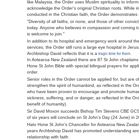
like Malaysia, the Order uses Muslim spirituality to infor
acknowledge the Order's original Christian roots. While i
conducted in the Christian faith, the Order demonstrate
"Diversity of all faiths, or none, and those of other convi
today. Anyone who believes in compassion and coming to 
is welcome to join."
In addition to its hospital and emergency work around th
services, the Order still runs a large eye hospital in Jer
Archbishop David reflects that it is a
.
tragic time for them
In Aotearoa New Zealand there are 87 St John chaplains
Hone St John Bible with special bilingual prayers for appl
order.
Senior roles in the Order cannot be applied for, but are 
strengthen the spirit of humankind, as reflected in the Ord
who have been proven to encourage and promote humanit
sickness, suffering, and or danger, as reflected in the Or
benefit of humanity).
Sir David Moxon succeeds Bishop Tim Stevens CBE GCStJ
of six years will conclude on St John’s Day (24 June) in 
Hato Hone St John's Chancellor for Aotearoa New Zealand
years Archbishop David has promoted understanding and s
relationship with faith.