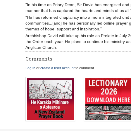
"In his time as Priory Dean, Sir David has energised and 
manner that has captured the hearts and minds of us all.
"He has reformed chaplaincy into a more integrated unit a
communities...[and] he has personally led online prayer 
themes of hope, support and inspiration."
Archbishop David will take up his role as Prelate in July 
the Order each year. He plans to continue his ministry as
Anglican Church.
Comments
Log in
or
create a user account
to comment.