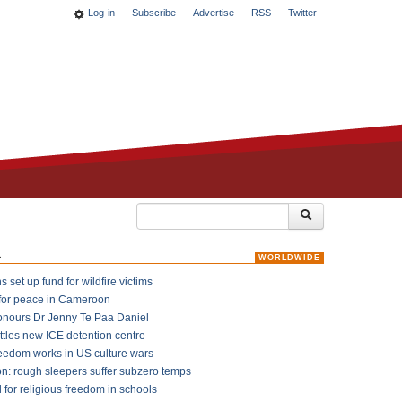
Log-in
Subscribe
Advertise
RSS
Twitter
k
WORLDWIDE
 set up fund for wildfire victims
for peace in Cameroon
onours Dr Jenny Te Paa Daniel
ttles new ICE detention centre
reedom works in US culture wars
on: rough sleepers suffer subzero temps
l for religious freedom in schools