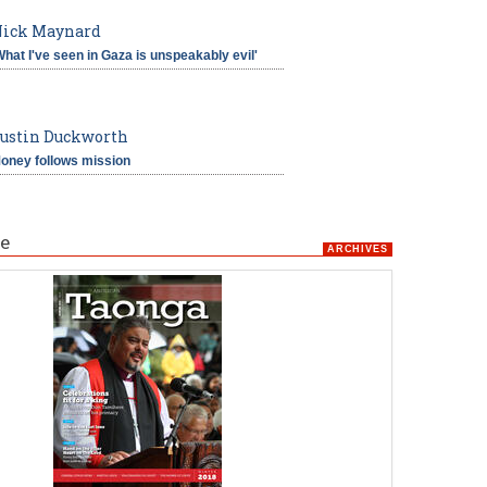
ick Maynard
What I've seen in Gaza is unspeakably evil'
ustin Duckworth
oney follows mission
e
ARCHIVES