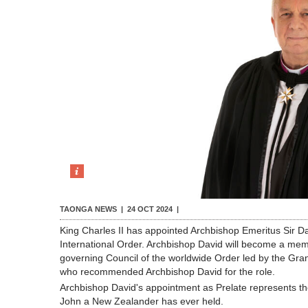
TAONGA NEWS |
24 OCT 2024
|
King Charles II has appointed Archbishop Emeritus Sir Da
International Order. Archbishop David will become a mem
governing Council of the worldwide Order led by the Gran
who recommended Archbishop David for the role.
Archbishop David's appointment as Prelate represents the 
John a New Zealander has ever held.