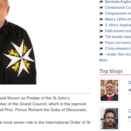
Bermuda Anglic
Christchurch Ca
Clergywomen inn
Meet a 1950s An
S. Africa: Anglic
Faith-based soc
The deadly impa
Pope Leo honour
China releases 
+Justin, Rev Sco
More
Top blogs
D
R
vid Moxon as Prelate of the St John's
ber of the Grand Council, which is the topmost
d Prior, Prince Richard the Duke of Gloucester,
C
P
most senior role in the International Order of St