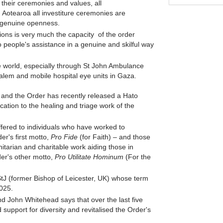
m their ceremonies and values, all
n Aotearoa all investiture ceremonies are
s genuine openness.
ctions is very much the capacity of the order
people's assistance in a genuine and skilful way
e world, especially through St John Ambulance
usalem and mobile hospital eye units in Gaza.
 and the Order has recently released a Hato
ication to the healing and triage work of the
offered to individuals who have worked to
er's first motto,
Pro Fide
(for Faith)
–
and those
arian and charitable work aiding those in
der's other motto,
Pro Utilitate Hominum
(For the
 (former Bishop of Leicester, UK) whose term
2025.
 John Whitehead says that over the last five
upport for diversity and revitalised the Order's