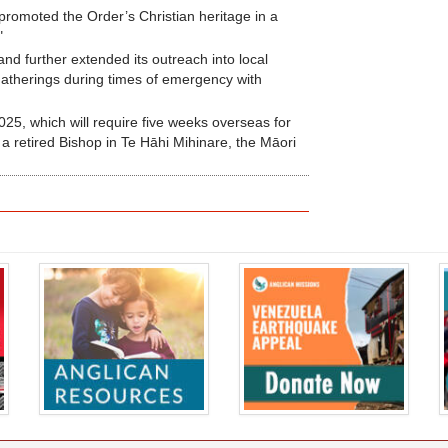
promoted the Order’s Christian heritage in a
"
nd further extended its outreach into local
gatherings during times of emergency with
2025, which will require five weeks overseas for
 a retired Bishop in Te Hāhi Mihinare, the Māori