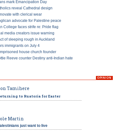
ans mark Emancipation Day
tholics reveal Cathedral design
ovate with clerical wear
glican advocate for Palestine peace
an College faces strife re: Pride flag
ial media creators issue warning
ct of sleeping rough in Auckland
s immigrants on July 4
imprisoned house church founder
ttie Reeve counter Destiny anti-Indian hate
OPINION
on Tamihere
eturning to Ruatoria for Easter
ole Martin
alestinians just want to live