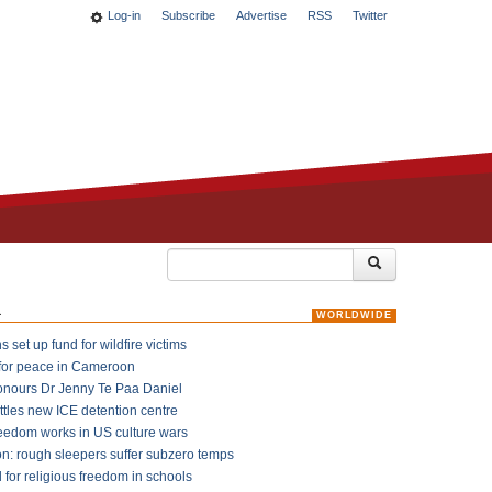
Log-in
Subscribe
Advertise
RSS
Twitter
k
WORLDWIDE
 set up fund for wildfire victims
for peace in Cameroon
onours Dr Jenny Te Paa Daniel
ttles new ICE detention centre
reedom works in US culture wars
on: rough sleepers suffer subzero temps
l for religious freedom in schools