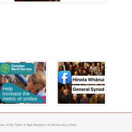
oa, ki Niu Tireni, ki Ngā Moutere o te Moana Nui a Kiwa.