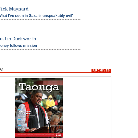
ick Maynard
What I've seen in Gaza is unspeakably evil'
ustin Duckworth
oney follows mission
e
ARCHIVES