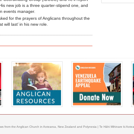
 His new job is a three quarter-stipend one, and
m an events manager.
sked for the prayers of Anglicans throughout the
 will last’ in his new role.
ews from the Anglican Church in Aotearoa, New Zealand and Polynesia | Te Hāhi Mihinare ki Aotear