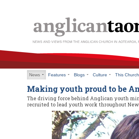
News
Features
Blogs
Culture
This Churc
Making youth proud to be A
The driving force behind Anglican youth min
recruited to lead youth work throughout New