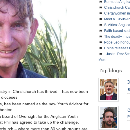
Bermuda Anglic
Christchurch Ca
Clergywomen inn
Meet a 1950s An
S. Africa: Anglic
Faith-based soc
The deadly impa
Pope Leo honour
China releases 
+Justin, Rev Sco
More
Top blogs
D
R
istry in Christchurch has thrived – has now been
 dioceses.
ears, has been named as the new Youth Advisor for
benton.
C
Board of Oversight for the Anglican Youth
P
at Phil has agreed to take up the challenge.
ristchurch – where more than 30 youth groups are