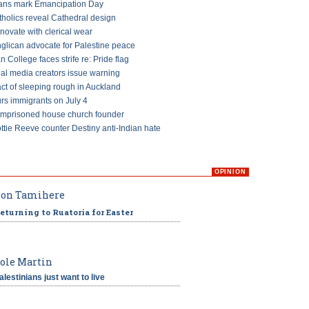
ans mark Emancipation Day
tholics reveal Cathedral design
ovate with clerical wear
glican advocate for Palestine peace
an College faces strife re: Pride flag
ial media creators issue warning
ct of sleeping rough in Auckland
s immigrants on July 4
imprisoned house church founder
ttie Reeve counter Destiny anti-Indian hate
OPINION
on Tamihere
eturning to Ruatoria for Easter
ole Martin
alestinians just want to live