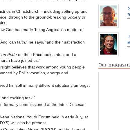
N
stries in Christchurch – including setting up and
'
vice, through to the ground-breaking
Society of
lts.
how God has made ‘being Anglican’ a matter of
J
nglican faith,” he says, “and their satisfaction
M
can Pride
on their Facebook status, and a
hurch have joined us.”
Our magazin
rsight believes that work among young people
hanced by Phil’s vocation, energy and
oved himself in many different situations amongst
 and exciting task.”
l be formally commissioned at the Inter-Diocesan
akeha National Youth Forum held in early July, at
DYS) will also be present.
ce Coordinating Group (IDCCG) and he’ll report