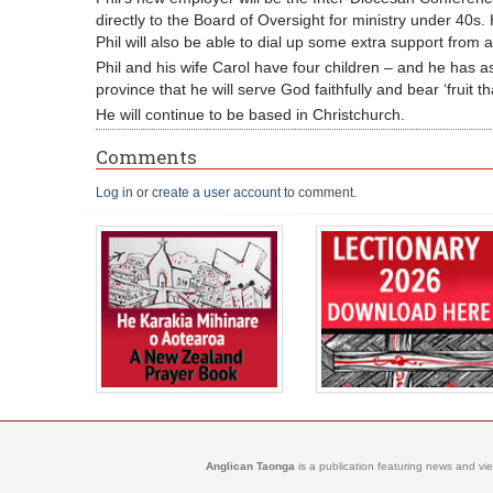
directly to the Board of Oversight for ministry under 40s.
Phil will also be able to dial up some extra support fro
Phil and his wife Carol have four children – and he has a
province that he will serve God faithfully and bear ‘fruit that
He will continue to be based in Christchurch.
Comments
Log in
or
create a user account
to comment.
Anglican Taonga
is a publication featuring news and vi