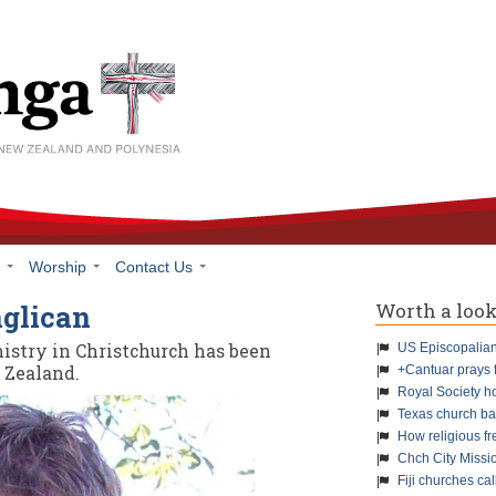
h
Worship
Contact Us
Worth a loo
nglican
istry in Christchurch has been
US Episcopalians
 Zealand.
+Cantuar prays 
Royal Society h
Texas church ba
How religious f
Chch City Missi
Fiji churches cal