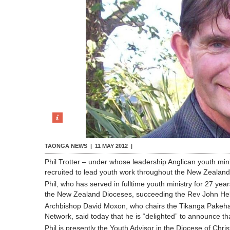
TAONGA NEWS |
11 MAY 2012
|
Phil Trotter – under whose leadership Anglican youth min
recruited to lead youth work throughout the New Zealand
Phil, who has served in fulltime youth ministry for 27 y
the New Zealand Dioceses, succeeding the Rev John He
Archbishop David Moxon, who chairs the Tikanga Pakeha 
Network, said today that he is “delighted” to announce th
Phil is presently the Youth Advisor in the Diocese of Ch