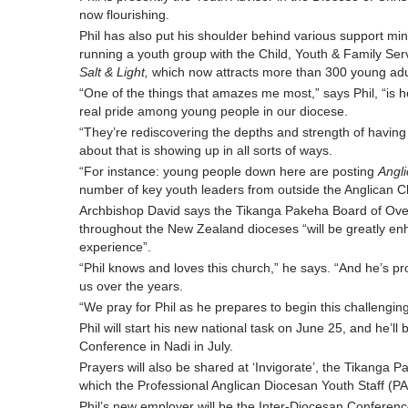
now flourishing.
Phil has also put his shoulder behind various support mini
running a youth group with the Child, Youth & Family Ser
Salt & Light,
which now attracts more than 300 young adu
“One of the things that amazes me most,” says Phil, “is 
real pride among young people in our diocese.
“They’re rediscovering the depths and strength of having A
about that is showing up in all sorts of ways.
“For instance: young people down here are posting
Angli
number of key youth leaders from outside the Anglican C
Archbishop David says the Tikanga Pakeha Board of Ove
throughout the New Zealand dioceses “will be greatly en
experience”.
“Phil knows and loves this church,” he says. “And he’s pr
us over the years.
“We pray for Phil as he prepares to begin this challenging
Phil will start his new national task on June 25, and he’l
Conference in Nadi in July.
Prayers will also be shared at ‘Invigorate’, the Tikanga P
which the Professional Anglican Diocesan Youth Staff (PA
Phil’s new employer will be the Inter-Diocesan Conferen