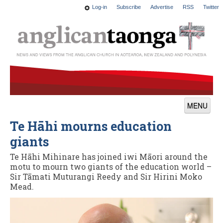
Log-in
Subscribe
Advertise
RSS
Twitter
MENU
Te Hāhi mourns education
News
giants
Features
Te Hāhi Mihinare has joined iwi Māori around the
Blogs
motu to mourn two giants of the education world –
Sir Tāmati Muturangi Reedy and Sir Hirini Moko
Culture
Mead.
This Church
Worship