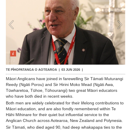
Contact Us
1
/
2
TE PĪHOPATANGA O AOTEAROA |
03 JUN 2026
|
Māori Anglicans have joined in farewelling Sir Tāmati Muturangi
Reedy (Ngāti Porou) and Sir Hirini Moko Mead (Ngāti Awa,
Tūwharetoa, Tūhoe, Tūhourangi) two great Māori educators
who have both died in recent weeks.
Both men are widely celebrated for their lifelong contributions to
Māori education, and are also fondly remembered within Te
Hāhi Mihinare for their quiet but influential service to the
Anglican Church across Aotearoa, New Zealand and Polynesia.
Sir Tāmati, who died aged 90, had deep whakapapa ties to the