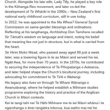
Church. Alongside his late wife, Lady Tilly, he played a key role
in the Kōhanga Reo movement, and later co-led the
development of
Te Whāriki
in the 1990s – New Zealand’s first
national early childhood curriculum, still in use today.
In 2012, he was appointed to the
Ma Whea?
General Synod
Commission on same-gender blessings and ordinations.
Reflecting at his tangihanga, Archbishop Don Tamihere recalled
Sir Tāmati’s wisdom on language and intent, noting his belief
that meaning lies not just in structure, but in what is carried from
the heart.
Sir Hirini Moko Mead, who passed away aged 99 just a week
later, was a towering figure in te ao Māori and served his iwi,
Ngāti Awa, for more than 70 years. In the 1970s, he contributed
to securing the independence of Te Pīhopatanga o Aotearoa,
and later helped shape the Church’s bicultural journey, including
advocating for commitment to Te Tiriti o Waitangi.
His legacy also lives on through Te Whare Wānanga o
Awanuiārangi, where he helped establish a Mihinare studies
programme exploring the history and practice of the Anglican
Church in Māori contexts.
Kei te tangi tahi nei Te Hāhi Mihinare me te iwi Māori whānui i te
ngarohanga o ēnei rangatira tokorua, kua waiho mai nei he