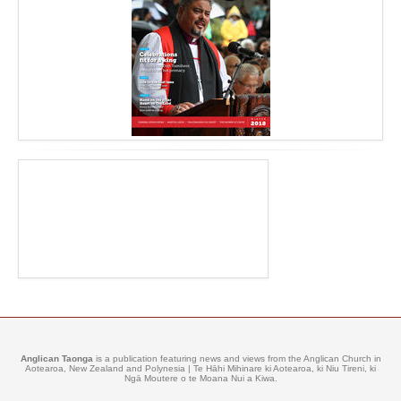
Anglican Taonga
is a publication featuring news and views from the Anglican Church in
Aotearoa, New Zealand and Polynesia | Te Hāhi Mihinare ki Aotearoa, ki Niu Tireni, ki
Ngā Moutere o te Moana Nui a Kiwa.