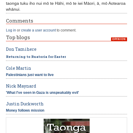
taonga tuku iho nui mō te Hāhi, mō te iwi Māori, ā, mō Aotearoa
whānui.
Comments
Log in
or
create a user account
to comment.
Top blogs
OPINION
Don Tamihere
Returning to Ruatoria for Easter
Cole Martin
Palestinians just want to live
Nick Maynard
'What I've seen in Gaza is unspeakably evil'
Justin Duckworth
Money follows mission