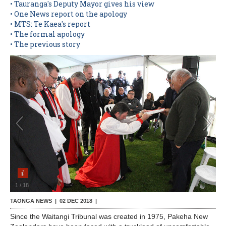
• Tauranga's Deputy Mayor gives his view
• One News report on the apology
Contact Us
• MTS: Te Kaea's report
• The formal apology
• The previous story
1
/
18
TAONGA NEWS |
02 DEC 2018
|
Since the Waitangi Tribunal was created in 1975, Pakeha New