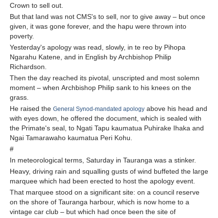
Crown to sell out.
But that land was not CMS's to sell, nor to give away – but once
given, it was gone forever, and the hapu were thrown into
poverty.
Yesterday's apology was read, slowly, in te reo by Pihopa
Ngarahu Katene, and in English by Archbishop Philip
Richardson.
Then the day reached its pivotal, unscripted and most solemn
moment – when Archbishop Philip sank to his knees on the
grass.
He raised the
above his head and
General Synod-mandated apology
with eyes down, he offered the document, which is sealed with
the Primate's seal, to Ngati Tapu kaumatua Puhirake Ihaka and
Ngai Tamarawaho kaumatua Peri Kohu.
#
In meteorological terms, Saturday in Tauranga was a stinker.
Heavy, driving rain and squalling gusts of wind buffeted the large
marquee which had been erected to host the apology event.
That marquee stood on a significant site: on a council reserve
on the shore of Tauranga harbour, which is now home to a
vintage car club – but which had once been the site of