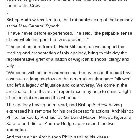
them to the Crown.
#
Bishop Andrew recalled too, the first public airing of that apology
at the May General Synod:
"I have never before experienced," he said, "the palpable sense
of overwhelming grief that was present…"
"Those of us here from Te Hahi Mihinare, as we support the
reading and presentation of this apology, bring to this day the
representative grief of a nation of Anglican bishops, clergy and
laity…
"We come with solemn sadness that the events of the past have
cast such a long shadow on the generations that have followed
and left a legacy of injustice and controversy. We come in the
anticipation that this act of repentance may help to shine a light
of reconciliation across this whenua."
The apology having been read, and Bishop Andrew having
expressed his remorse for his predecessor's actions, Archbishop
Philip, flanked by Archbishop Sir David Moxon, Pihopa Ngarahu
Katene and Bishop Andrew Hedge approached the two
kaumatua...
And that's when Archbishop Philip sank to his knees.