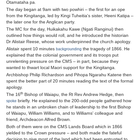
Otamataha pa.
The day began at 9am with two powhiri – the first for an ope
from the Kingitanga, led by Kingi Tuheitia's sister, Heeni Katipa –
the later one for the Anglican party.
The MC for the day, Huikakahu Kawe (Ngati Ranginui) then
outlined how things would roll, and he introduced the historian
Dr Alistair Reese, whose work underpinned the church apology.
Alistair spent 10 minutes
the tragedy of 1866. He
backgrounding
explained that the colonial government and its troops put
unrelenting pressure on the CMS – in part, because they
wanted to thwart local Maori support for the Kingitanga.
Archbishop Philip Richardson and Pihopa Ngarahu Katene then
spent the better part of 20 minutes reading the text of the formal
apology.
th
The 16
Bishop of Waiapu, the Rt Rev Andrew Hedge, then
briefly. He explained to the 200-odd people gathered how
spoke
he stands in an unbroken chain of leadership to the first Bishop
of Waiapu, William Williams, and to Williams' colleague and
friend, Archdeacon Alfred Brown.
Both of them were on the CMS Lands Board which in 1866
yielded to the Crown pressure – and both made the fateful
decision to give most of the land which had been entrusted to