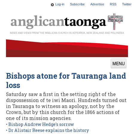
Log-in
Subscribe
Advertise
RSS
Twitter
MENU
Bishops atone for Tauranga land
News
loss
Features
Saturday saw a first in the setting right of the
Blogs
dispossession of te iwi Maori. Hundreds turned out
in Tauranga to witness an apology, not by the
Culture
Crown, but by this church for the 1866 actions of
one of its mission agencies.
This Church
• Bishop Andrew Hedge's sorrow
• Dr Alistair Reese explains the history
Worship