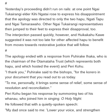
#
Yesterday's proceeding didn't run on rails: at one point Ngai
Tukairangi elder Kihi Ngatai rose to express his disappointment
that the apology was directed to only the two hapu, Ngati Tapu
and Ngai Tamarawaho. Other Ngai Tukairangi representatives
then jumped to their feet to express their disapproval, too.
The interjection passed quickly, however, and Huikakahu Kawe
suggested it was not too late for other affected hapu to benefit
from moves towards restorative justice that will follow.
#
The apology ended with a response from Puhirake Ihaka, who is
the chairman of the Otamataha Trust (which represents both
hapu, and which hosted the event) and Peri Kohu.
"I thank you," Puhirake said to the bishops, "for the korero in
your document that you read out to us today.
"To me, personally, it brings some sense of relief, some sense of
resolution and reconciliation."
Peri Kohu began his response by summoning two of his
whanau, who joined him in singing:
O Holy Night.
He followed that with a quietly-spoken speech:
"My dad once said to me: 'Lower your voice, and strengthen