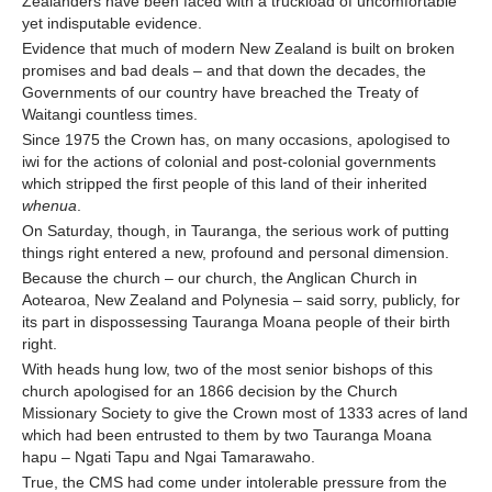
Zealanders have been faced with a truckload of uncomfortable
yet indisputable evidence.
Evidence that much of modern New Zealand is built on broken
promises and bad deals – and that down the decades, the
Governments of our country have breached the Treaty of
Waitangi countless times.
Since 1975 the Crown has, on many occasions, apologised to
iwi for the actions of colonial and post-colonial governments
which stripped the first people of this land of their inherited
whenua
.
On Saturday, though, in Tauranga, the serious work of putting
things right entered a new, profound and personal dimension.
Because the church – our church, the Anglican Church in
Aotearoa, New Zealand and Polynesia – said sorry, publicly, for
its part in dispossessing Tauranga Moana people of their birth
right.
With heads hung low, two of the most senior bishops of this
church apologised for an 1866 decision by the Church
Missionary Society to give the Crown most of 1333 acres of land
which had been entrusted to them by two Tauranga Moana
hapu – Ngati Tapu and Ngai Tamarawaho.
True, the CMS had come under intolerable pressure from the