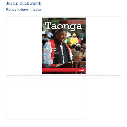
Justin Duckworth
Money follows mission