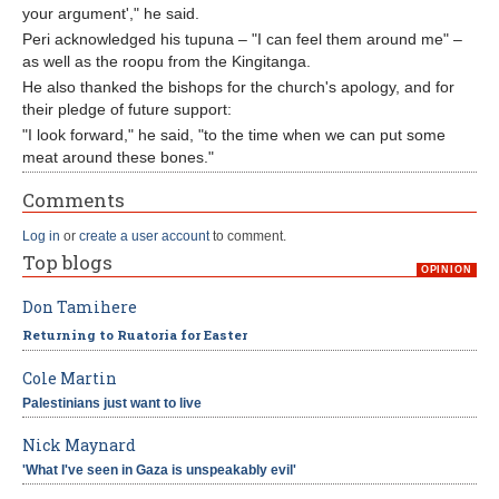
your argument'," he said.
Peri acknowledged his tupuna – "I can feel them around me" –
as well as the roopu from the Kingitanga.
He also thanked the bishops for the church's apology, and for
their pledge of future support:
"I look forward," he said, "to the time when we can put some
meat around these bones."
Comments
Log in
or
create a user account
to comment.
Top blogs
OPINION
Don Tamihere
Returning to Ruatoria for Easter
Cole Martin
Palestinians just want to live
Nick Maynard
'What I've seen in Gaza is unspeakably evil'