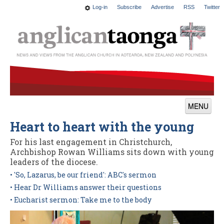
Log-in
Subscribe
Advertise
RSS
Twitter
MENU
Heart to heart with the young
News
For his last engagement in Christchurch,
Features
Archbishop Rowan Williams sits down with young
leaders of the diocese.
Blogs
• 'So, Lazarus, be our friend': ABC's sermon
Culture
• Hear Dr Williams answer their questions
• Eucharist sermon: Take me to the body
This Church
Worship