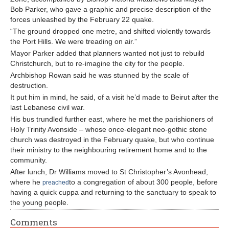
Bob Parker, who gave a graphic and precise description of the
forces unleashed by the February 22 quake.
“The ground dropped one metre, and shifted violently towards
the Port Hills. We were treading on air.”
Mayor Parker added that planners wanted not just to rebuild
Christchurch, but to re-imagine the city for the people.
Archbishop Rowan said he was stunned by the scale of
destruction.
It put him in mind, he said, of a visit he’d made to Beirut after the
last Lebanese civil war.
His bus trundled further east, where he met the parishioners of
Holy Trinity Avonside – whose once-elegant neo-gothic stone
church was destroyed in the February quake, but who continue
their ministry to the neighbouring retirement home and to the
community.
After lunch, Dr Williams moved to St Christopher’s Avonhead,
where he
to a congregation of about 300 people, before
preached
having a quick cuppa and returning to the sanctuary to speak to
the young people.
Comments