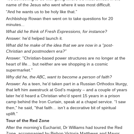
name of the Jesus who went where it was most difficult.
“And he wants us to be holy like that.”
Archbishop Rowan then went on to take questions for 20
minutes...
What did he think of Fresh Expressions, for instance?
Answer: he’d helped launch it.
What did he make of the idea that we are now in a “post-
Christian and postmodern era?”
Answer: "Christian-based power structures are no longer at the
heart of life… but neither are we shopping in a cosmic
supermarket."
Why did he, the ABC, want to become a person of faith?
Answer: As a teen, he’d taken part in a Russian Orthodox liturgy,
that left him awestruck at God’s majesty – and a couple of years
later he’d heard a Christian who’d spent 15 years in a prison
camp behind the Iron Curtain, speak at a chapel service. “I saw
then," he said, "that faith… isn’t a decorative bit of spiritual
uplift.”
Tour of the Red Zone
After the morning’s Eucharist, Dr Williams had toured the Red
Zone, accompanied by Bishop Victoria Matthews and Mayor