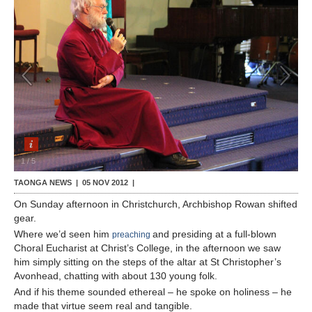
Contact Us
1
/
5
TAONGA NEWS |
05 NOV 2012
|
On Sunday afternoon in Christchurch, Archbishop Rowan shifted
gear.
Where we’d seen him
and presiding at a full-blown
preaching
Choral Eucharist at Christ’s College, in the afternoon we saw
him simply sitting on the steps of the altar at St Christopher’s
Avonhead, chatting with about 130 young folk.
And if his theme sounded ethereal – he spoke on holiness – he
made that virtue seem real and tangible.