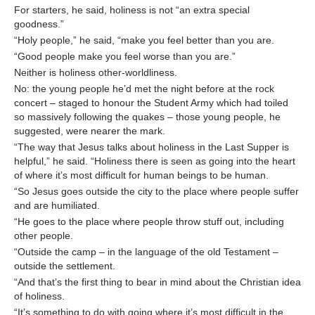
For starters, he said, holiness is not “an extra special
goodness.”
“Holy people,” he said, “make you feel better than you are.
“Good people make you feel worse than you are.”
Neither is holiness other-worldliness.
No: the young people he’d met the night before at the rock
concert – staged to honour the Student Army which had toiled
so massively following the quakes – those young people, he
suggested, were nearer the mark.
“The way that Jesus talks about holiness in the Last Supper is
helpful,” he said. “Holiness there is seen as going into the heart
of where it’s most difficult for human beings to be human.
“So Jesus goes outside the city to the place where people suffer
and are humiliated.
“He goes to the place where people throw stuff out, including
other people.
“Outside the camp – in the language of the old Testament –
outside the settlement.
“And that’s the first thing to bear in mind about the Christian idea
of holiness.
“It’s something to do with going where it’s most difficult in the