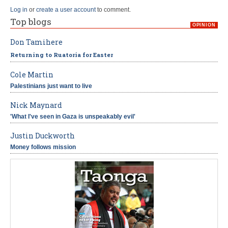
Log in
or
create a user account
to comment.
Top blogs
OPINION
Don Tamihere
Returning to Ruatoria for Easter
Cole Martin
Palestinians just want to live
Nick Maynard
'What I've seen in Gaza is unspeakably evil'
Justin Duckworth
Money follows mission