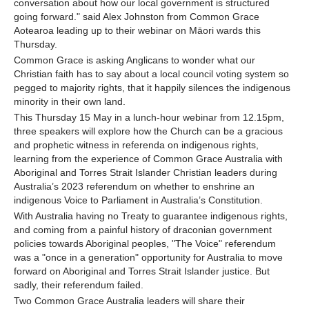
conversation about how our local government is structured
going forward." said Alex Johnston from Common Grace
Aotearoa leading up to their webinar on Māori wards this
Thursday.
Common Grace is asking Anglicans to wonder what our
Christian faith has to say about a local council voting system so
pegged to majority rights, that it happily silences the indigenous
minority in their own land.
This Thursday 15 May in a lunch-hour webinar from 12.15pm,
three speakers will explore how the Church can be a gracious
and prophetic witness in referenda on indigenous rights,
learning from the experience of Common Grace Australia with
Aboriginal and Torres Strait Islander Christian leaders during
Australia’s 2023 referendum on whether to enshrine an
indigenous Voice to Parliament in Australia’s Constitution.
With Australia having no Treaty to guarantee indigenous rights,
and coming from a painful history of draconian government
policies towards Aboriginal peoples, "The Voice" referendum
was a "once in a generation" opportunity for Australia to move
forward on Aboriginal and Torres Strait Islander justice. But
sadly, their referendum failed.
Two Common Grace Australia leaders will share their