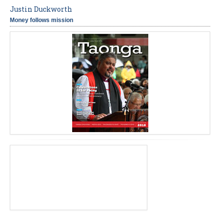
Justin Duckworth
Money follows mission