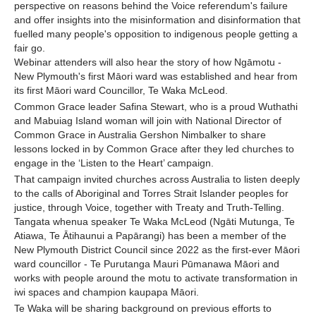
perspective on reasons behind the Voice referendum's failure
and offer insights into the misinformation and disinformation that
fuelled many people's opposition to indigenous people getting a
fair go.
Webinar attenders will also hear the story of how Ngāmotu -
New Plymouth's first Māori ward was established and hear from
its first Māori ward Councillor, Te Waka McLeod.
Common Grace leader Safina Stewart, who is a proud Wuthathi
and Mabuiag Island woman will join with National Director of
Common Grace in Australia Gershon Nimbalker to share
lessons locked in by Common Grace after they led churches to
engage in the ‘Listen to the Heart’ campaign.
That campaign invited churches across Australia to listen deeply
to the calls of Aboriginal and Torres Strait Islander peoples for
justice, through Voice, together with Treaty and Truth-Telling.
Tangata whenua speaker Te Waka McLeod (Ngāti Mutunga, Te
Atiawa, Te Ātihaunui a Papārangi) has been a member of the
New Plymouth District Council since 2022 as the first-ever Māori
ward councillor - Te Purutanga Mauri Pūmanawa Māori and
works with people around the motu to activate transformation in
iwi spaces and champion kaupapa Māori.
Te Waka will be sharing background on previous efforts to