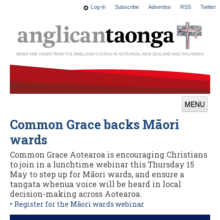
Log-in
Subscribe
Advertise
RSS
Twitter
MENU
Common Grace backs Māori
News
wards
Features
Common Grace Aotearoa is encouraging Christians
Blogs
to join in a lunchtime webinar this Thursday 15
May to step up for Māori wards, and ensure a
Culture
tangata whenua voice will be heard in local
decision-making across Aotearoa.
This Church
•
Register for the Māori wards webinar
Worship