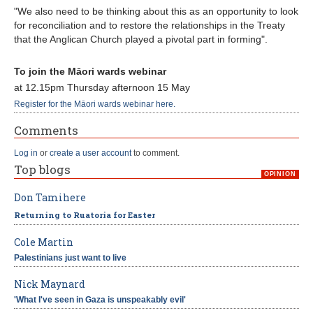
"We also need to be thinking about this as an opportunity to look
for reconciliation and to restore the relationships in the Treaty
that the Anglican Church played a pivotal part in forming".
To join the Māori wards webinar
at 12.15pm Thursday afternoon 15 May
Register for the Māori wards webinar here.
Comments
Log in
or
create a user account
to comment.
Top blogs
OPINION
Don Tamihere
Returning to Ruatoria for Easter
Cole Martin
Palestinians just want to live
Nick Maynard
'What I've seen in Gaza is unspeakably evil'