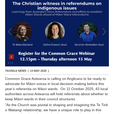
Contact Us
1
/
1
TAONGA NEWS |
13 MAY 2025
|
Common Grace Aotearoa is calling on Anglicans to be ready to
advocate for Māori voices in local decision-making before this
year's referenda on Māori wards. On 11 October 2025, 43 local
authorities across Aotearoa will hold referenda about whether to
keep Māori wards in their council structures.
"As the Church was pivotal in shaping and imagining the Te Tiriti
o Waitangi relationship, we have a unique role to play in this