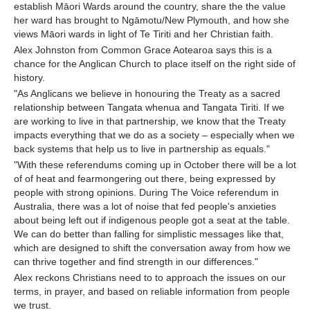
establish Māori Wards around the country, share the the value
her ward has brought to Ngāmotu/New Plymouth, and how she
views Māori wards in light of Te Tiriti and her Christian faith.
Alex Johnston from Common Grace Aotearoa says this is a
chance for the Anglican Church to place itself on the right side of
history.
"As Anglicans we believe in honouring the Treaty as a sacred
relationship between Tangata whenua and Tangata Tiriti. If we
are working to live in that partnership, we know that the Treaty
impacts everything that we do as a society – especially when we
back systems that help us to live in partnership as equals."
"With these referendums coming up in October there will be a lot
of of heat and fearmongering out there, being expressed by
people with strong opinions. During The Voice referendum in
Australia, there was a lot of noise that fed people's anxieties
about being left out if indigenous people got a seat at the table.
We can do better than falling for simplistic messages like that,
which are designed to shift the conversation away from how we
can thrive together and find strength in our differences."
Alex reckons Christians need to to approach the issues on our
terms, in prayer, and based on reliable information from people
we trust.