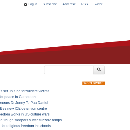
Log-in
Subscribe
Advertise
RSS
Twitter
k
WORLDWIDE
 set up fund for wildfire victims
for peace in Cameroon
onours Dr Jenny Te Paa Daniel
ttles new ICE detention centre
reedom works in US culture wars
on: rough sleepers suffer subzero temps
l for religious freedom in schools