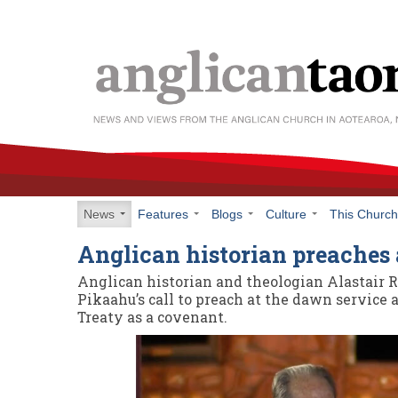
News
Features
Blogs
Culture
This Churc
Anglican historian preaches
Anglican historian and theologian Alastair 
Pikaahu’s call to preach at the dawn service 
Treaty as a covenant.