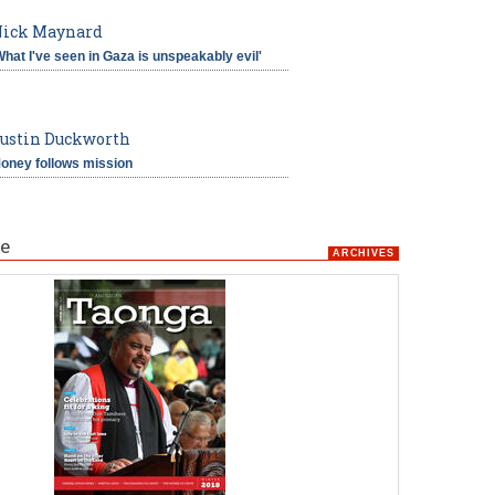
ick Maynard
What I've seen in Gaza is unspeakably evil'
ustin Duckworth
oney follows mission
e
ARCHIVES