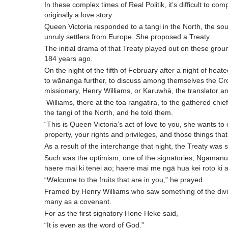
In these complex times of Real Politik, it’s difficult to co
originally a love story.
Queen Victoria responded to a tangi in the North, the sou
unruly settlers from Europe. She proposed a Treaty.
The initial drama of that Treaty played out on these gro
184 years ago.
On the night of the fifth of February after a night of heat
to wānanga further, to discuss among themselves the Cr
missionary, Henry Williams, or Karuwhā, the translator an
Williams, there at the toa rangatira, to the gathered chi
the tangi of the North, and he told them.
“This is Queen Victoria’s act of love to you, she wants to
property, your rights and privileges, and those things that
As a result of the interchange that night, the Treaty was 
Such was the optimism, one of the signatories, Ngāmanu, 
haere mai ki tenei ao; haere mai me ngā hua kei roto ki a
“Welcome to the fruits that are in you,” he prayed.
Framed by Henry Williams who saw something of the divin
many as a covenant.
For as the first signatory Hone Heke said,
“It is even as the word of God.”