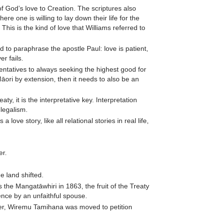
of God’s love to Creation. The scriptures also
ere one is willing to lay down their life for the
 This is the kind of love that Williams referred to
nd to paraphrase the apostle Paul: love is patient,
r fails.
entatives to always seeking the highest good for
Māori by extension, then it needs to also be an
ty, it is the interpretative key. Interpretation
 legalism.
love story, like all relational stories in real life,
er.
 land shifted.
he Mangatāwhiri in 1863, the fruit of the Treaty
lence by an unfaithful spouse.
aker, Wiremu Tamihana was moved to petition