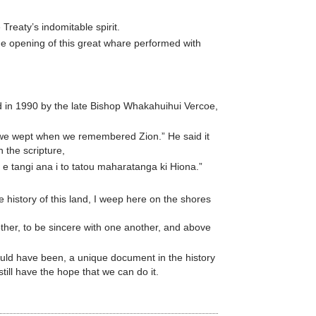
Treaty’s indomitable spirit.
he opening of this great whare performed with
red in 1990 by the late Bishop Whakahuihui Vercoe,
e we wept when we remembered Zion.” He said it
h the scripture,
 e tangi ana i to tatou maharatanga ki Hiona.”
 history of this land, I weep here on the shores
her, to be sincere with one another, and above
ould have been, a unique document in the history
till have the hope that we can do it.