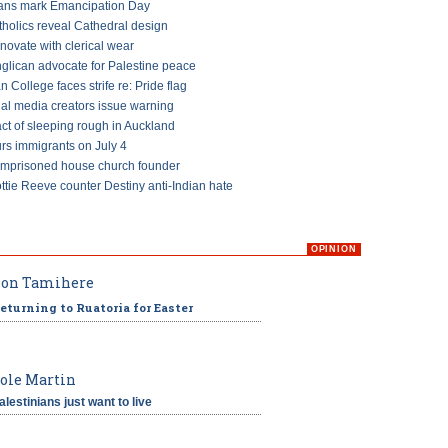
ans mark Emancipation Day
tholics reveal Cathedral design
ovate with clerical wear
glican advocate for Palestine peace
an College faces strife re: Pride flag
ial media creators issue warning
ct of sleeping rough in Auckland
s immigrants on July 4
imprisoned house church founder
ttie Reeve counter Destiny anti-Indian hate
OPINION
on Tamihere
eturning to Ruatoria for Easter
ole Martin
alestinians just want to live