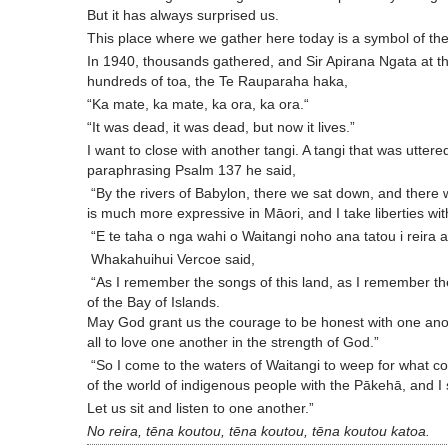
But it has always surprised us.
This place where we gather here today is a symbol of the 
In 1940, thousands gathered, and Sir Apirana Ngata at t
hundreds of toa, the Te Rauparaha haka,
“Ka mate, ka mate, ka ora, ka ora.“
“It was dead, it was dead, but now it lives.”
I want to close with another tangi. A tangi that was utte
paraphrasing Psalm 137 he said,
“By the rivers of Babylon, there we sat down, and ther
is much more expressive in Māori, and I take liberties wit
“E te taha o nga wahi o Waitangi noho ana tatou i reira a
Whakahuihui Vercoe said,
“As I remember the songs of this land, as I remember the
of the Bay of Islands.
May God grant us the courage to be honest with one anot
all to love one another in the strength of God.”
“So I come to the waters of Waitangi to weep for what c
of the world of indigenous people with the Pākehā, and I s
Let us sit and listen to one another.”
No reira, tēna koutou, tēna koutou, tēna koutou katoa.