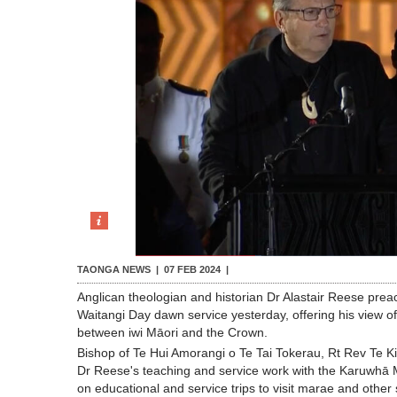
TAONGA NEWS |
07 FEB 2024
|
Anglican theologian and historian Dr Alastair Reese prea
Waitangi Day dawn service yesterday, offering his view o
between iwi Māori and the Crown.
Bishop of Te Hui Amorangi o Te Tai Tokerau, Rt Rev Te Ki
Dr Reese's teaching and service work with the Karuwhā M
on educational and service trips to visit marae and other si