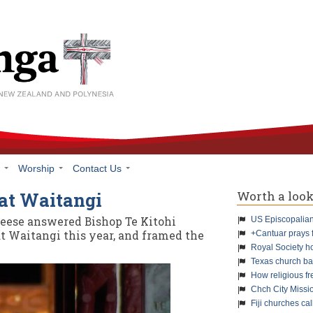
h
Worship
Contact Us
Worth a loo
 at Waitangi
Reese answered Bishop Te Kitohi
US Episcopalians
at Waitangi this year, and framed the
+Cantuar prays 
Royal Society h
Texas church ba
How religious f
Chch City Missi
Fiji churches cal