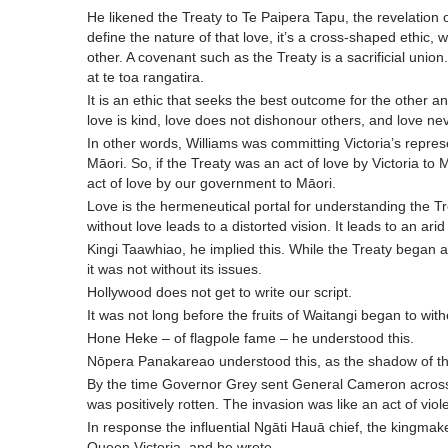
He likened the Treaty to Te Paipera Tapu, the revelation 
define the nature of that love, it’s a cross-shaped ethic, wh
other. A covenant such as the Treaty is a sacrificial union.
at te toa rangatira.
It is an ethic that seeks the best outcome for the other a
love is kind, love does not dishonour others, and love neve
In other words, Williams was committing Victoria’s repres
Māori. So, if the Treaty was an act of love by Victoria to 
act of love by our government to Māori.
Love is the hermeneutical portal for understanding the Trea
without love leads to a distorted vision. It leads to an arid
Kingi Taawhiao, he implied this. While the Treaty began as a 
it was not without its issues.
Hollywood does not get to write our script.
It was not long before the fruits of Waitangi began to with
Hone Heke – of flagpole fame – he understood this.
Nōpera Panakareao understood this, as the shadow of the
By the time Governor Grey sent General Cameron across t
was positively rotten. The invasion was like an act of vio
In response the influential Ngāti Hauā chief, the kingm
Queen Victoria, and he wrote,