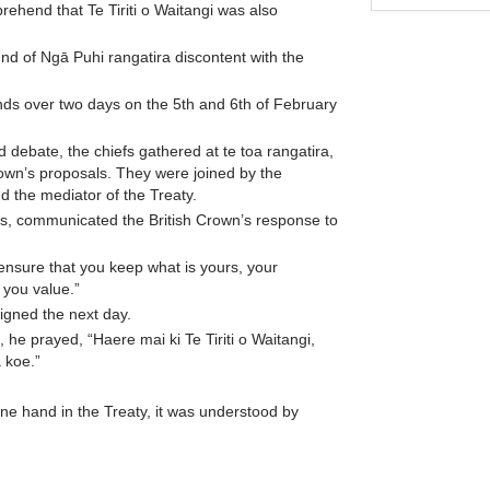
mprehend that Te Tiriti o Waitangi was also
nd of Ngā Puhi rangatira discontent with the
unds over two days on the 5th and 6th of February
ed debate, the chiefs gathered at te toa rangatira,
own’s proposals. They were joined by the
d the mediator of the Treaty.
efs, communicated the British Crown’s response to
 ensure that you keep what is yours, your
 you value.”
signed the next day.
he prayed, “Haere mai ki Te Tiriti o Waitangi,
 koe.”
e hand in the Treaty, it was understood by