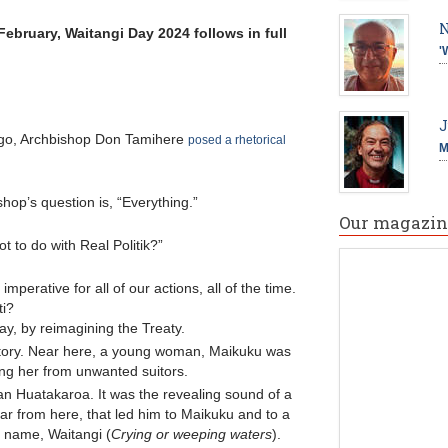
N
February, Waitangi Day 2024 follows in full
'
J
ago, Archbishop Don Tamihere
posed a rhetorical
M
hop’s question is, “Everything.”
Our magazin
 to do with Real Politik?”
imperative for all of our actions, all of the time.
ti?
day, by reimagining the Treaty.
 story. Near here, a young woman, Maikuku was
ng her from unwanted suitors.
n Huatakaroa. It was the revealing sound of a
 far from here, that led him to Maikuku and to a
 name, Waitangi (
Crying or weeping waters
).