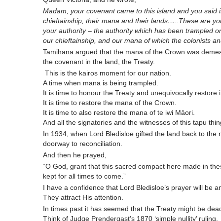
Madam, your covenant came to this island and you said in 
chieftainship, their mana and their lands…..These are 
your authority – the authority which has been trampled 
our chieftainship, and our mana of which the colonists a
Tamihana argued that the mana of the Crown was deme
the covenant in the land, the Treaty.
This is the kairos moment for our nation.
A time when mana is being trampled.
It is time to honour the Treaty and unequivocally restore 
It is time to restore the mana of the Crown.
It is time to also restore the mana of te iwi Māori.
And all the signatories and the witnesses of this tapu thi
In 1934, when Lord Bledisloe gifted the land back to the 
doorway to reconciliation.
And then he prayed,
“O God, grant that this sacred compact here made in the
kept for all times to come.”
I have a confidence that Lord Bledisloe’s prayer will be
They attract His attention.
In times past it has seemed that the Treaty might be dea
Think of Judge Prendergast’s 1870 ‘simple nullity’ ruling.