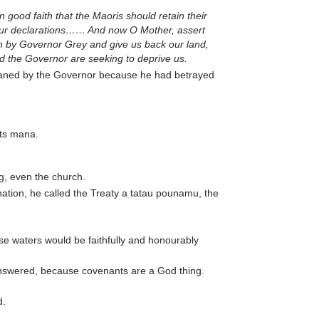
good faith that the Maoris should retain their
your declarations…… And now O Mother, assert
on by Governor Grey and give us back our land,
nd the Governor are seeking to deprive us.
aned by the Governor because he had betrayed
its mana.
ng, even the church.
nation, he called the Treaty a tatau pounamu, the
se waters would be faithfully and honourably
 answered, because covenants are a God thing.
d.