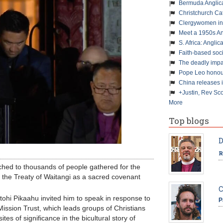
Bermuda Anglic
Christchurch Ca
Clergywomen inn
Meet a 1950s An
S. Africa: Anglic
Faith-based soc
The deadly impa
Pope Leo honour
China releases 
+Justin, Rev Sco
More
Top blogs
D
R
ched to thousands of people gathered for the
f the Treaty of Waitangi as a sacred covenant
C
tohi Pikaahu invited him to speak in response to
P
ission Trust, which leads groups of Christians
tes of significance in the bicultural story of