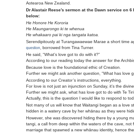
Aotearoa New Zealand.
Dr Alastair Reese’s sermon at the Dawn service on 6 
below:
He Honore He Kororia
He Maungarongo ki te whenua
He whakaaro pai ki nga tangata katoa.
Serendipitously at Turangawaewae Marae a short time 
, borrowed from Tina Turner.
question
He said, “What’s love got to do with it?”
According to our reading today the answer for the Archbis
Because love is the foundational ethic of Creation.
Further we might ask another question, “What has love got
According to our Creator’s instructions, everything.
For love is not just an injunction on Sunday, it’s the divine 
Further we might ask, what has love got to do with Te Tiri
Actually, this is the question I would like to respond to to
Not many of us will know that Waitangi began as a love
hidden in a watery cave by her whānau as they were hidi
However, she was discovered hiding there by a young ma
tangi, a call from deep within the waters of the cave, not
marriage that spawned a new whānau identity, hence the