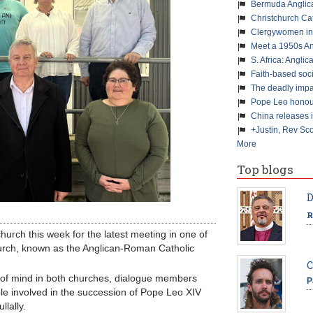
Bermuda Anglic
Christchurch Ca
Clergywomen inn
Meet a 1950s An
S. Africa: Anglic
Faith-based soc
The deadly impa
Pope Leo honour
China releases 
+Justin, Rev Sco
More
Top blogs
D
R
hurch this week for the latest meeting in one of
Church, known as the Anglican-Roman Catholic
C
 of mind in both churches, dialogue members
P
ple involved in the succession of Pope Leo XIV
lally.