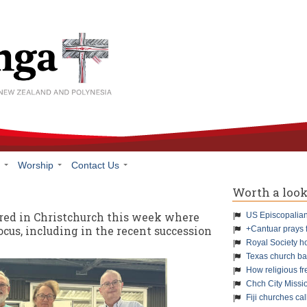
h
Worship
Contact Us
Worth a loo
red in Christchurch this week where
US Episcopalians
ocus, including in the recent succession
+Cantuar prays 
Royal Society h
Texas church ba
How religious f
Chch City Missi
Fiji churches cal