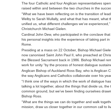
The four Catholic and four Anglican representatives spent
raised within and between the two churches in the succes
“What we have been reflecting on is the transition of lea
Welby to Sarah Mullally, and what that has meant, what t
unified us, what different challenges we’ve experienced
Christchurch Michael Gielen.
Cardinal John Dew, who participated in the conclave that
his personal insights into the experience of taking part in
Rome.
Presiding at a mass on 22 October, Bishop Michael Gielen
now canonised Saint John Paul II, who preached at Chris
the Blessed Sacrament back in 1986. Bishop Michael remi
work for unity “by the process of honest dialogue sustain
Anglican Bishop of Auckland Ross Bay, who is Anglican C
the way Anglicans and Catholics collaborate over his ye
“I think one of the ways in which the work of dialogue has
talking a lot together, about the things that divide us, th
common ground, but we've been finding ourselves drawn
Bishop Ross.
“What are the things we can do together and walk toget
mission, draw us closer together in our common call to liv