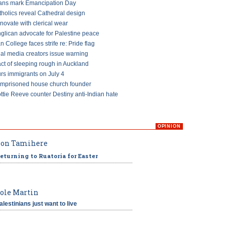
ans mark Emancipation Day
tholics reveal Cathedral design
ovate with clerical wear
glican advocate for Palestine peace
an College faces strife re: Pride flag
ial media creators issue warning
ct of sleeping rough in Auckland
s immigrants on July 4
imprisoned house church founder
ttie Reeve counter Destiny anti-Indian hate
OPINION
on Tamihere
eturning to Ruatoria for Easter
ole Martin
alestinians just want to live