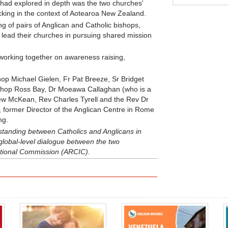
had explored in depth was the two churches'
king in the context of Aotearoa New Zealand.
 of pairs of Anglican and Catholic bishops,
 lead their churches in pursuing shared mission
working together on awareness raising,
p Michael Gielen, Fr Pat Breeze, Sr Bridget
shop Ross Bay, Dr Moeawa Callaghan (who is a
ew McKean, Rev Charles Tyrell and the Rev Dr
 former Director of the Anglican Centre in Rome
ng.
tanding between Catholics and Anglicans in
global-level dialogue between the two
tional Commission (ARCIC).