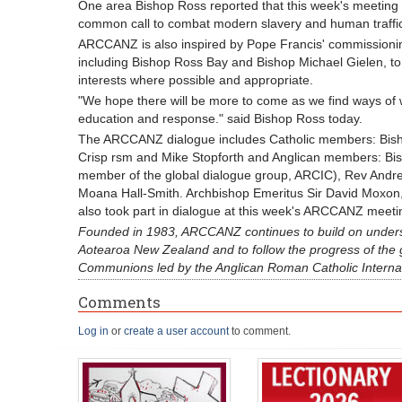
One area Bishop Ross reported that this week's meeting 
common call to combat modern slavery and human traffic
ARCCANZ is also inspired by Pope Francis' commissioning
including Bishop Ross Bay and Bishop Michael Gielen, to
interests where possible and appropriate.
"We hope there will be more to come as we find ways of 
education and response." said Bishop Ross today.
The ARCCANZ dialogue includes Catholic members: Bisho
Crisp rsm and Mike Stopforth and Anglican members: Bi
member of the global dialogue group, ARCIC), Rev Andr
Moana Hall-Smith. Archbishop Emeritus Sir David Moxon,
also took part in dialogue at this week's ARCCANZ meeti
Founded in 1983, ARCCANZ continues to build on unders
Aotearoa New Zealand and to follow the progress of the 
Communions led by the Anglican Roman Catholic Interna
Comments
Log in
or
create a user account
to comment.