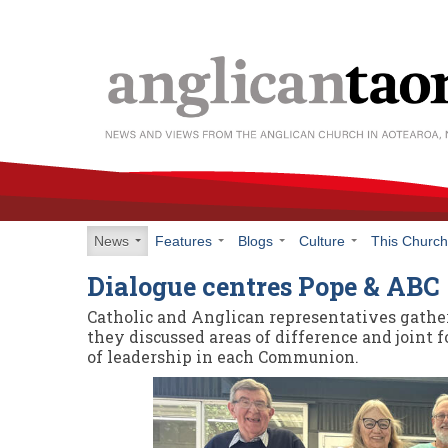
News
Features
Blogs
Culture
This Churc
Dialogue centres Pope & ABC
Catholic and Anglican representatives gathe
they discussed areas of difference and joint f
of leadership in each Communion.