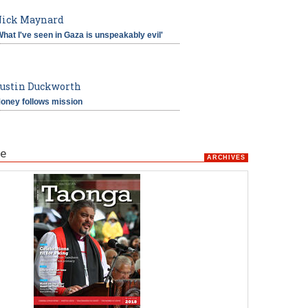
ick Maynard
What I've seen in Gaza is unspeakably evil'
ustin Duckworth
oney follows mission
e
ARCHIVES