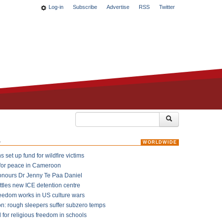
Log-in
Subscribe
Advertise
RSS
Twitter
k
WORLDWIDE
 set up fund for wildfire victims
for peace in Cameroon
onours Dr Jenny Te Paa Daniel
ttles new ICE detention centre
reedom works in US culture wars
on: rough sleepers suffer subzero temps
l for religious freedom in schools