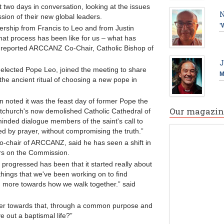
 two days in conversation, looking at the issues
N
sion of their new global leaders.
'
dership from Francis to Leo and from Justin
hat process has been like for us – what has
,” reported ARCCANZ Co-Chair, Catholic Bishop of
J
 elected Pope Leo, joined the meeting to share
M
 the ancient ritual of choosing a new pope in
 noted it was the feast day of former Pope the
Our magazin
tchurch's now demolished Catholic Cathedral of
nded dialogue members of the saint's call to
ed by prayer, without compromising the truth.”
o-chair of ARCCANZ, said he has seen a shift in
ars on the Commission.
 progressed has been that it started really about
e things that we've been working on to find
 more towards how we walk together.” said
her towards that, through a common purpose and
e out a baptismal life?”