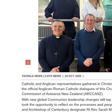
TAONGA NEWS | CATH NEWS |
23 OCT 2025
|
Catholic and Anglican representatives gathered in Christc
the official Anglican-Roman Catholic dialogues of this 
Commission of Aotearoa New Zealand (ARCCANZ).
With new global Communion leadership changes still top
took the opportunity to reflect on the processes and peo
and Archbishop of Canterbury designate Rt Rev Sarah Mul