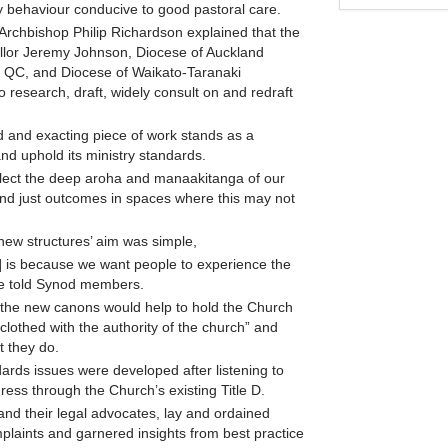
lay behaviour conducive to good pastoral care.
, Archbishop Philip Richardson explained that the
cellor Jeremy Johnson, Diocese of Auckland
y QC, and Diocese of Waikato-Taranaki
 research, draft, widely consult on and redraft
d and exacting piece of work stands as a
and uphold its ministry standards.
eflect the deep aroha and manaakitanga of our
, and just outcomes in spaces where this may not
 new structures’ aim was simple,
 is because we want people to experience the
 he told Synod members.
d the new canons would help to hold the Church
clothed with the authority of the church” and
t they do.
ards issues were developed after listening to
ess through the Church’s existing Title D.
nd their legal advocates, lay and ordained
mplaints and garnered insights from best practice