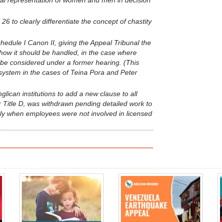
ual representation of women and men in decision
26 to clearly differentiate the concept of chastity
edule I Canon II, giving the Appeal Tribunal the
 how it should be handled, in the case where
 be considered under a former hearing. (This
system in the cases of Teina Pora and Peter
ican institutions to add a new clause to all
itle D, was withdrawn pending detailed work to
pply when employees were not involved in licensed