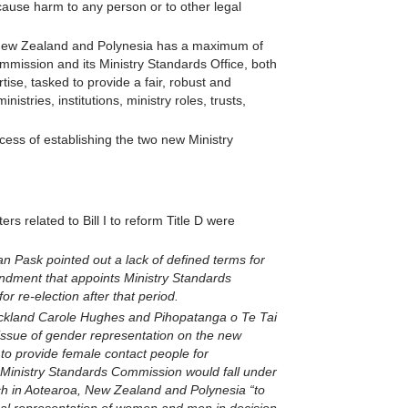
ause harm to any person or to other legal
a New Zealand and Polynesia has a maximum of
ommission and its Ministry Standards Office, both
tise, tasked to provide a fair, robust and
istries, institutions, ministry roles, trusts,
ess of establishing the two new Ministry
 related to Bill I to reform Title D were
 Pask pointed out a lack of defined terms for
ndment that appoints Ministry Standards
r re-election after that period.
Auckland Carole Hughes and Pihopatanga o Te Tai
sue of gender representation on the new
to provide female contact people for
 Ministry Standards Commission would fall under
ch in Aotearoa, New Zealand and Polynesia “to