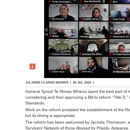
JULANNE CLARKE-MORRIS |
28 JUL 2020
|
General Synod Te Hīnota Whānui spent the best part of i
considering and then approving a Bill to reform “Title D,
Standards.
Work on the reform predated the establishment of the Ro
but its timing is appropriate.
The reform has been welcomed by Jacinda Thompson, a
Survivors’ Network of those Abused by Priests, Aotearoa.