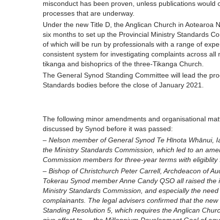
misconduct has been proven, unless publications would c
processes that are underway.
Under the new Title D, the Anglican Church in Aotearo
six months to set up the Provincial Ministry Standards C
of which will be run by professionals with a range of exper
consistent system for investigating complaints across all min
tikanga and bishoprics of the three-Tikanga Church.
The General Synod Standing Committee will lead the proc
Standards bodies before the close of January 2021.
The following minor amendments and organisational matters
discussed by Synod before it was passed:
– Nelson member of General Synod Te Hīnota Whānui, Ian
the Ministry Standards Commission, which led to an ame
Commission members for three-year terms with eligiblity fo
– Bishop of Christchurch Peter Carrell, Archdeacon of 
Tokerau Synod member Anne Candy QSO all raised the is
Ministry Standards Commission, and especially the need 
complainants. The legal advisers confirmed that the new
Standing Resolution 5, which requires the Anglican Chur