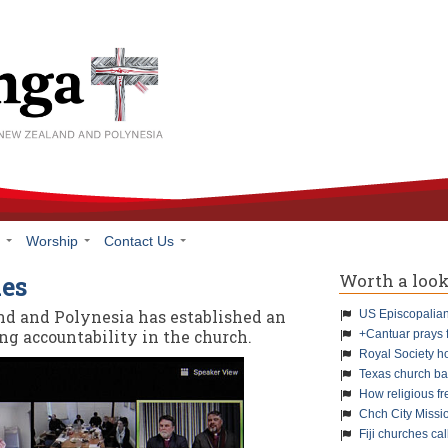
h
Worship
Contact Us
Worth a loo
ues
nd and Polynesia has established an
US Episcopalians
g accountability in the church.
+Cantuar prays 
Royal Society h
Texas church ba
How religious f
Chch City Missi
Fiji churches cal