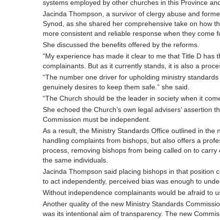
systems employed by other churches in this Province an
Jacinda Thompson, a survivor of clergy abuse and former T
Synod, as she shared her comprehensive take on how the
more consistent and reliable response when they come f
She discussed the benefits offered by the reforms.
“My experience has made it clear to me that Title D has th
complainants. But as it currently stands, it is also a pro
“The number one driver for upholding ministry standards 
genuinely desires to keep them safe.” she said.
“The Church should be the leader in society when it comes
She echoed the Church’s own legal advisers’ assertion tha
Commission must be independent.
As a result, the Ministry Standards Office outlined in th
handling complaints from bishops, but also offers a profe
process, removing bishops from being called on to carry ou
the same individuals.
Jacinda Thompson said placing bishops in that position c
to act independently, perceived bias was enough to unde
Without independence complainants would be afraid to use 
Another quality of the new Ministry Standards Commission
was its intentional aim of transparency. The new Commiss