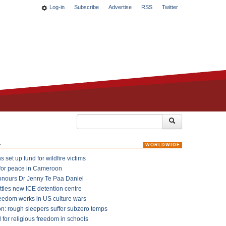
Log-in
Subscribe
Advertise
RSS
Twitter
k
WORLDWIDE
 set up fund for wildfire victims
for peace in Cameroon
onours Dr Jenny Te Paa Daniel
ttles new ICE detention centre
reedom works in US culture wars
on: rough sleepers suffer subzero temps
l for religious freedom in schools