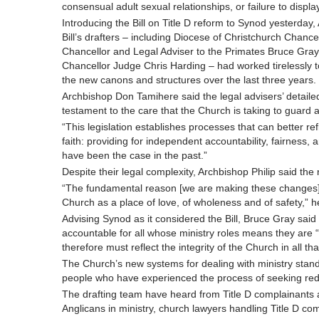
consensual adult sexual relationships, or failure to disp
Introducing the Bill on Title D reform to Synod yesterday
Bill’s drafters – including Diocese of Christchurch Chan
Chancellor and Legal Adviser to the Primates Bruce Gra
Chancellor Judge Chris Harding – had worked tirelessly to
the new canons and structures over the last three years.
Archbishop Don Tamihere said the legal advisers’ detaile
testament to the care that the Church is taking to guard 
“This legislation establishes processes that can better r
faith: providing for independent accountability, fairness
have been the case in the past.”
Despite their legal complexity, Archbishop Philip said the
“The fundamental reason [we are making these changes]
Church as a place of love, of wholeness and of safety,”
Advising Synod as it considered the Bill, Bruce Gray sai
accountable for all whose ministry roles means they are “
therefore must reflect the integrity of the Church in all tha
The Church’s new systems for dealing with ministry stand
people who have experienced the process of seeking redr
The drafting team have heard from Title D complainants a
Anglicans in ministry, church lawyers handling Title D co