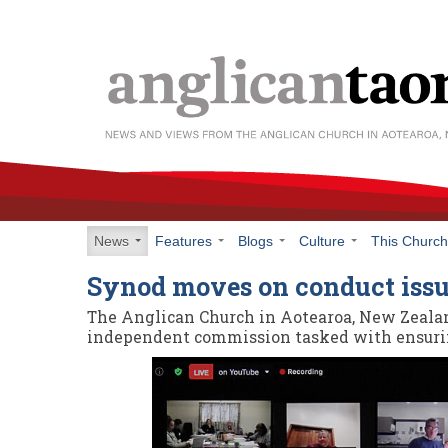
News
Features
Blogs
Culture
This Churc
Synod moves on conduct iss
The Anglican Church in Aotearoa, New Zeala
independent commission tasked with ensurin