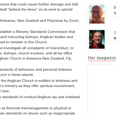
 process that could cause further damage and told
N
elf “behind the times” on its work to uphold
'
 Aotearoa, New Zealand and Polynesia by Zoom,
stablish a Ministry Standards Commission that
J
 and instructing bishops, Anglican bodies and
M
sed to minister in this Church.
 investigate all complaints of misconduct, or
, bishops, church trustees, and all lay office
Our magazin
nglican Church in Aotearoa New Zealand, Fiji,
 standards of behaviour and personal holiness
urch in these islands.
 the Anglican Church is entitled to kindness and
’s ministry as they offer spiritual nourishment,
 care.
igh standards of conduct Anglican lay and ordained
h as financial mismanagement or physical or
own standards on issues such as inappropriate