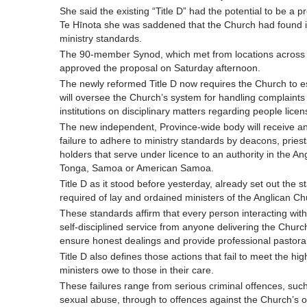
She said the existing “Title D” had the potential to be a
Te Hīnota she was saddened that the Church had found its
ministry standards.
The 90-member Synod, which met from locations across
approved the proposal on Saturday afternoon.
The newly reformed Title D now requires the Church to e
will oversee the Church’s system for handling complaints
institutions on disciplinary matters regarding people licen
The new independent, Province-wide body will receive and
failure to adhere to ministry standards by deacons, priests
holders that serve under licence to an authority in the A
Tonga, Samoa or American Samoa.
Title D as it stood before yesterday, already set out the
required of lay and ordained ministers of the Anglican Ch
These standards affirm that every person interacting with
self-disciplined service from anyone delivering the Church
ensure honest dealings and provide professional pastoral
Title D also defines those actions that fail to meet the h
ministers owe to those in their care.
These failures range from serious criminal offences, suc
sexual abuse, through to offences against the Church’s 