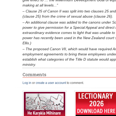
give effect to … the Millennium Development Goal of eq
making at all levels...”
– Clause 25 of Canon II was split into two clauses 25 and 
(clause 25) from the crime of sexual abuse (clause 26).
– An additional clause was added to the canons under Sch
power to give permission for a Special Appeal and direct
extraordinary evidence comes to light that was unable to
power has recently been used in the New Zealand court 
Ellis.)
– The proposed Canon VII, which would have required Angl
employment agreements to bring these employees under T
establish what categories of the Title D statute would a
ministry.
Comments
Log in
or
create a user account
to comment.