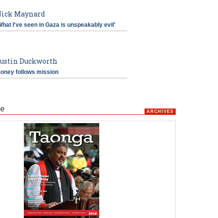
ick Maynard
What I've seen in Gaza is unspeakably evil'
ustin Duckworth
oney follows mission
e
ARCHIVES