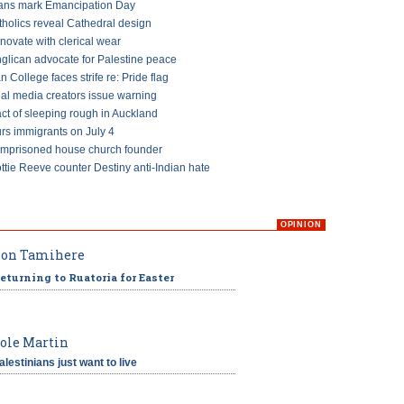
ans mark Emancipation Day
tholics reveal Cathedral design
ovate with clerical wear
glican advocate for Palestine peace
an College faces strife re: Pride flag
ial media creators issue warning
ct of sleeping rough in Auckland
s immigrants on July 4
imprisoned house church founder
ttie Reeve counter Destiny anti-Indian hate
OPINION
on Tamihere
eturning to Ruatoria for Easter
ole Martin
alestinians just want to live