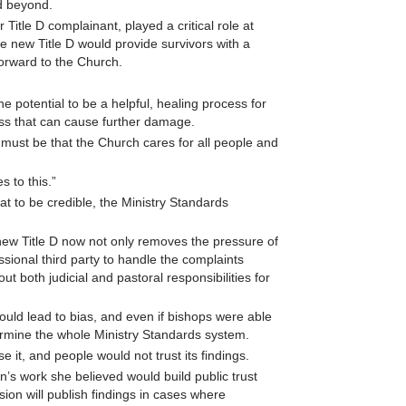
d beyond.
itle D complainant, played a critical role at
 new Title D would provide survivors with a
orward to the Church.
e potential to be a helpful, healing process for
cess that can cause further damage.
must be that the Church cares for all people and
 to this.”
t to be credible, the Ministry Standards
e new Title D now not only removes the pressure of
ssional third party to handle the complaints
t both judicial and pastoral responsibilities for
ould lead to bias, and even if bishops were able
rmine the whole Ministry Standards system.
it, and people would not trust its findings.
’s work she believed would build public trust
ion will publish findings in cases where