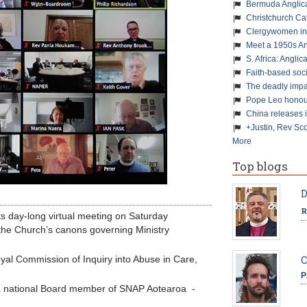
Bermuda Anglic
Christchurch Ca
Clergywomen inn
Meet a 1950s An
S. Africa: Anglic
Faith-based soc
The deadly impa
Pope Leo honour
China releases 
+Justin, Rev Sco
More
Top blogs
D
R
ts day-long virtual meeting on Saturday
” the Church’s canons governing Ministry
yal Commission of Inquiry into Abuse in Care,
C
P
 national Board member of SNAP Aotearoa -