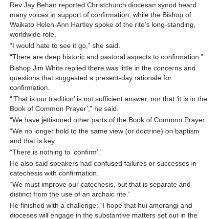
Rev Jay Behan reported Christchurch diocesan synod heard
many voices in support of confirmation, while the Bishop of
Waikato Helen-Ann Hartley spoke of the rite’s long-standing,
worldwide role.
“I would hate to see it go,” she said.
“There are deep historic and pastoral aspects to confirmation.”
Bishop Jim White replied there was little in the concerns and
questions that suggested a present-day rationale for
confirmation.
“’That is our tradition’ is not sufficient answer, nor that ‘it is in the
Book of Common Prayer’,” he said.
“We have jettisoned other parts of the Book of Common Prayer.
“We no longer hold to the same view (or doctrine) on baptism
and that is key.
“There is nothing to ‘confirm’.”
He also said speakers had confused failures or successes in
catechesis with confirmation.
“We must improve our catechesis, but that is separate and
distinct from the use of an archaic rite.”
He finished with a challenge: “I hope that hui amorangi and
dioceses will engage in the substantive matters set out in the