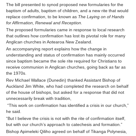
The bill presented to synod proposed new formularies for the
baptism of adults, baptism of children, and a new rite that would
Contact Us
replace confirmation, to be known as
The Laying on of Hands
for Affirmation, Renewal and Reception.
The proposed formularies came in response to local research
that outlines how confirmation has lost its pivotal role for many
Anglican churches in Aotearoa New Zealand.
An accompanying report explains how the change in
understanding and status of confirmation has mainly occurred
since baptism became the sole rite required for Christians to
receive communion in Anglican churches, going back as far as
the 1970s.
Rev Michael Wallace (Dunedin) thanked Assistant Bishop of
Auckland Jim White, who had completed the research on behalf
of the house of bishops, but asked for a response that did not
unnecessarily break with tradition,
“This work on confirmation has identified a crisis in our church,”
he said.
“But I believe the crisis is not with the rite of confirmation itself,
but with our church’s approach to catechesis and formation.”
Bishop Apimeleki Qiliho agreed on behalf of Tikanga Polynesia,