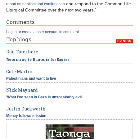
and respond to the Common Life
report on baptism and confirmation
Liturgical Committee over the next two years.”
Comments
Log in
or
create a user account
to comment.
Top blogs
OPINION
Don Tamihere
Returning to Ruatoria for Easter
Cole Martin
Palestinians just want to live
Nick Maynard
'What I've seen in Gaza is unspeakably evil'
Justin Duckworth
Money follows mission