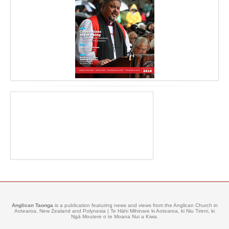
Anglican Taonga
is a publication featuring news and views from the Anglican Church in
Aotearoa, New Zealand and Polynesia | Te Hāhi Mihinare ki Aotearoa, ki Niu Tireni, ki
Ngā Moutere o te Moana Nui a Kiwa.