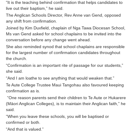
“It is the teaching behind confirmation that helps candidates to
live out their baptism,” he said.
The Anglican Schools Director, Rev Anne van Gend, opposed
any shift from confirmation.
Joined by Kim Duxfield, chaplain of Nga Tawa Diocesan School,
Ms van Gend asked for school chaplains to be invited into the
conversation before any change went ahead.
She also reminded synod that school chaplains are responsible
for the largest number of confirmation candidates throughout
the church.
“Confirmation is an important rite of passage for our students,”
she said.
“And I am loathe to see anything that would weaken that.”
Te Aute College Trustee Maui Tangohau also favoured keeping
confirmation as is.
“One reason parents send their children to Te Aute or Hukarere
(Māori Anglican Colleges), is to maintain their Anglican faith,” he
said.
“When you leave these schools, you will be baptised or
confirmed or both.
“And that is valued.”