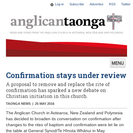
Log-in
Subscribe
Advertise
RSS
Twitter
MENU
Confirmation stays under review
News
A proposal to remove and replace the rite of
Features
confirmation has sparked a new debate on
Christian initiation in this church.
Blogs
TAONGA NEWS |
25 MAY 2016
Culture
The Anglican Church in Aotearoa, New Zealand and Polynesia
has decided to broaden its conversation on confirmation after
This Church
changes to the rites of baptism and confirmation were let lie on
the table at General Synod/Te Hīnota Whānui in May.
Worship