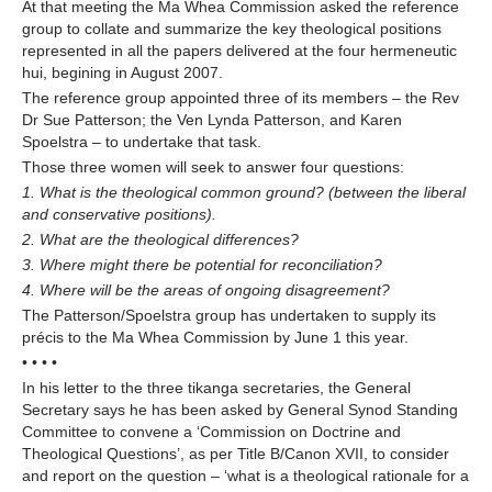
At that meeting the Ma Whea Commission asked the reference
group to collate and summarize the key theological positions
represented in all the papers delivered at the four hermeneutic
hui, begining in August 2007.
The reference group appointed three of its members – the Rev
Dr Sue Patterson; the Ven Lynda Patterson, and Karen
Spoelstra – to undertake that task.
Those three women will seek to answer four questions:
1. What is the theological common ground? (between the liberal
and conservative positions).
2. What are the theological differences?
3. Where might there be potential for reconciliation?
4. Where will be the areas of ongoing disagreement?
The Patterson/Spoelstra group has undertaken to supply its
précis to the Ma Whea Commission by June 1 this year.
• • • •
In his letter to the three tikanga secretaries, the General
Secretary says he has been asked by General Synod Standing
Committee to convene a ‘Commission on Doctrine and
Theological Questions’, as per Title B/Canon XVII, to consider
and report on the question – ‘what is a theological rationale for a