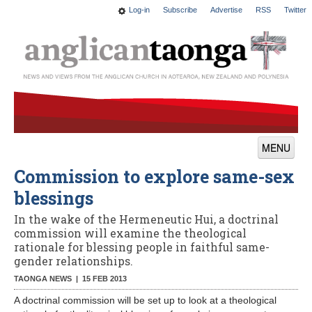
Log-in
Subscribe
Advertise
RSS
Twitter
MENU
Commission to explore same-sex
News
blessings
Features
In the wake of the Hermeneutic Hui, a doctrinal
Blogs
commission will examine the theological
rationale for blessing people in faithful same-
Culture
gender relationships.
TAONGA NEWS |
15 FEB 2013
This Church
A doctrinal commission will be set up to look at a theological
Worship