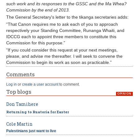
such work and its responses to the GSSC and the Ma Whea?
Commission by the end of 2013.
The General Secretary's letter to the tikanga secretaries adds:
“That Canon requires me to ask each of you to approach
respectively your Standing Committee, Runanga Whaiti, and
IDCCG each to appoint three members to constitute this
Commission for this purpose.”
“If you could consider this request at your next meetings,
please, and advise me thereafter. I will seek to convene the
Commission to begin its work as soon as practicable.”
Comments
Log in
or
create a user account
to comment.
Top blogs
OPINION
Don Tamihere
Returning to Ruatoria for Easter
Cole Martin
Palestinians just want to live