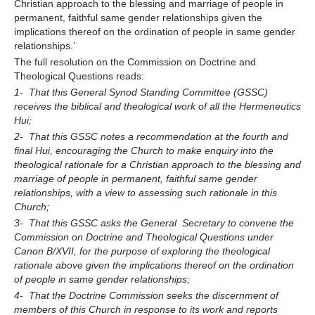
Christian approach to the blessing and marriage of people in
permanent, faithful same gender relationships given the
implications thereof on the ordination of people in same gender
relationships.’
The full resolution on the Commission on Doctrine and
Theological Questions reads:
1- That this General Synod Standing Committee (GSSC)
receives the biblical and theological work of all the Hermeneutics
Hui;
2- That this GSSC notes a recommendation at the fourth and
final Hui, encouraging the Church to make enquiry into the
theological rationale for a Christian approach to the blessing and
marriage of people in permanent, faithful same gender
relationships, with a view to assessing such rationale in this
Church;
3- That this GSSC asks the General Secretary to convene the
Commission on Doctrine and Theological Questions under
Canon B/XVII, for the purpose of exploring the theological
rationale above given the implications thereof on the ordination
of people in same gender relationships;
4- That the Doctrine Commission seeks the discernment of
members of this Church in response to its work and reports