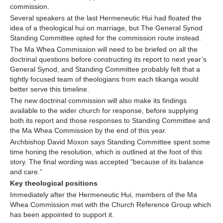
commission.
Several speakers at the last Hermeneutic Hui had floated the
idea of a theological hui on marriage, but The General Synod
Standing Committee opted for the commission route instead.
The Ma Whea Commission will need to be briefed on all the
doctrinal questions before constructing its report to next year’s
General Synod, and Standing Committee probably felt that a
tightly focused team of theologians from each tikanga would
better serve this timeline.
The new doctrinal commission will also make its findings
available to the wider church for response, before supplying
both its report and those responses to Standing Committee and
the Ma Whea Commission by the end of this year.
Archbishop David Moxon says Standing Committee spent some
time honing the resolution, which is outlined at the foot of this
story. The final wording was accepted "because of its balance
and care.”
Key theological positions
Immediately after the Hermeneutic Hui, members of the Ma
Whea Commission met with the Church Reference Group which
has been appointed to support it.