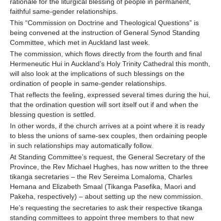
rationale for the liturgical blessing of people in permanent,
faithful same-gender relationships.
Contact Us
This “Commission on Doctrine and Theological Questions” is
being convened at the instruction of General Synod Standing
Committee, which met in Auckland last week.
The commission, which flows directly from the fourth and final
Hermeneutic Hui in Auckland’s Holy Trinity Cathedral this month,
will also look at the implications of such blessings on the
ordination of people in same-gender relationships.
That reflects the feeling, expressed several times during the hui,
that the ordination question will sort itself out if and when the
blessing question is settled.
In other words, if the church arrives at a point where it is ready
to bless the unions of same-sex couples, then ordaining people
in such relationships may automatically follow.
At Standing Committee’s request, the General Secretary of the
Province, the Rev Michael Hughes, has now written to the three
tikanga secretaries – the Rev Sereima Lomaloma, Charles
Hemana and Elizabeth Smaal (Tikanga Pasefika, Maori and
Pakeha, respectively) – about setting up the new commission.
He’s requesting the secretaries to ask their respective tikanga
standing committees to appoint three members to that new