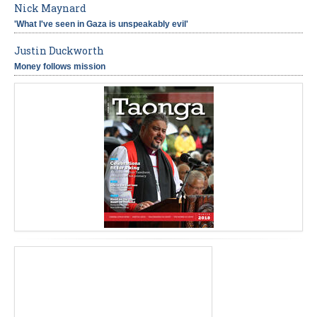
Nick Maynard
'What I've seen in Gaza is unspeakably evil'
Justin Duckworth
Money follows mission